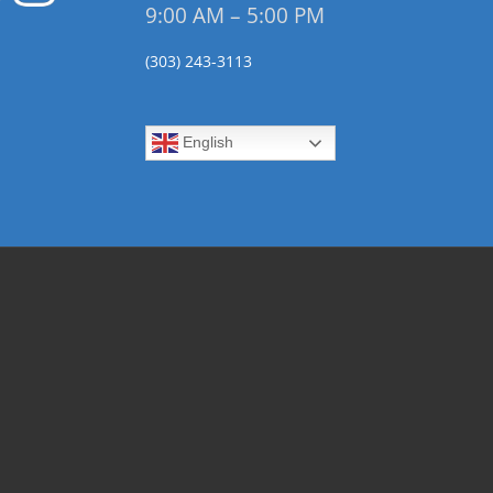
9:00 AM – 5:00 PM
(303) 243-3113
English