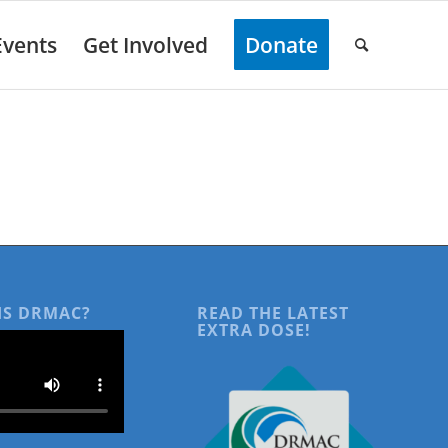
Events
Get Involved
Donate
IS DRMAC?
READ THE LATEST
EXTRA DOSE!