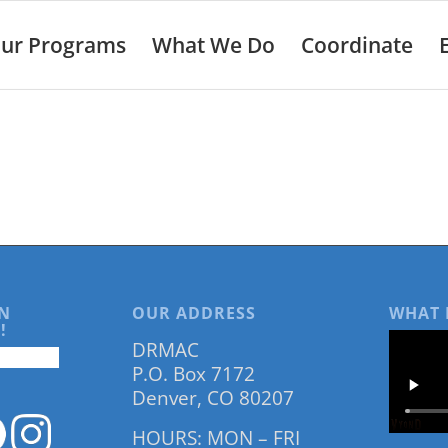
ur Programs
What We Do
Coordinate
N
OUR ADDRESS
WHAT 
!
DRMAC
P.O. Box 7172
Denver, CO 80207
HOURS: MON – FRI