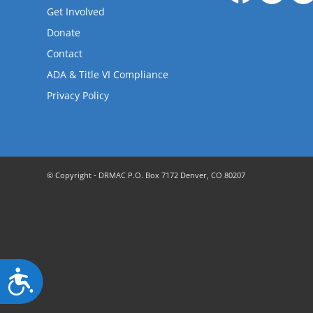
are
Get Involved
using
a
Donate
screen
Contact
reader;
ADA & Title VI Compliance
Press
Control-
Privacy Policy
F10
to
open
an
accessibility
© Copyright - DRMAC P.O. Box 7172 Denver, CO 80207
menu.
Accessibility