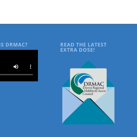
IS DRMAC?
READ THE LATEST
EXTRA DOSE!