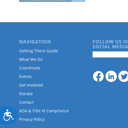
are
using
a
screen
reader;
Press
Control-
NAVIGATION
FOLLOW US O
F10
SOCIAL MEDIA
to
Getting There Guide
open
What We Do
an
accessibility
Coordinate
menu.
Events
Get Involved
Donate
Contact
ADA & Title VI Compliance
Accessibility
Privacy Policy