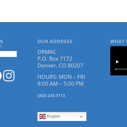
N
OUR ADDRESS
WHAT 
!
DRMAC
P.O. Box 7172
Denver, CO 80207
HOURS: MON – FRI
9:00 AM – 5:00 PM
(303) 243-3113
English