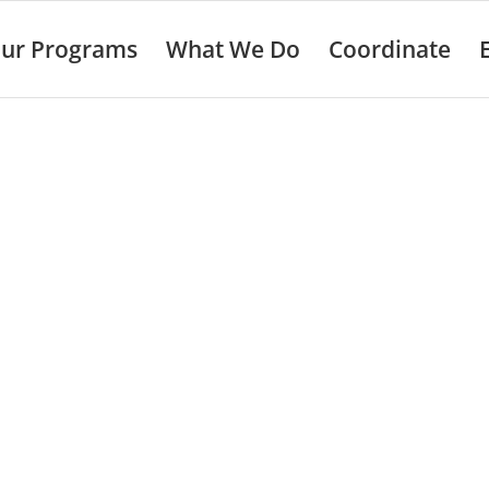
ur Programs
What We Do
Coordinate