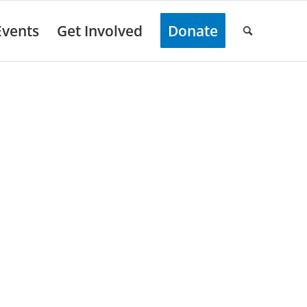
Events
Get Involved
Donate