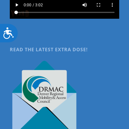
Accessibility
READ THE LATEST EXTRA DOSE!