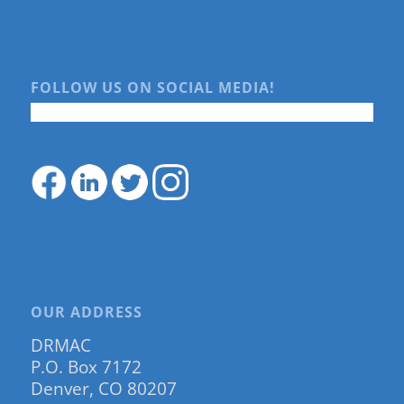
FOLLOW US ON SOCIAL MEDIA!
OUR ADDRESS
DRMAC
P.O. Box 7172
Denver, CO 80207