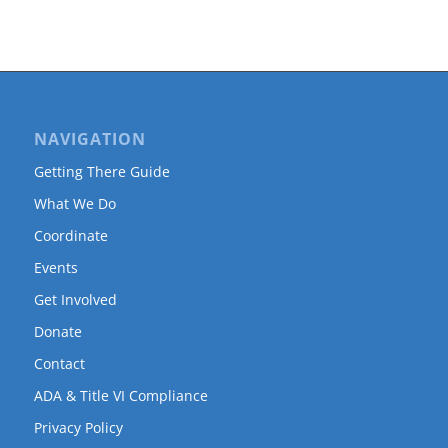
NAVIGATION
Getting There Guide
What We Do
Coordinate
Events
Get Involved
Donate
Contact
ADA & Title VI Compliance
Privacy Policy