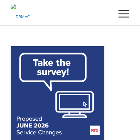
Please
note:
This
website
includes
an
accessibility
system.