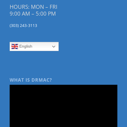
HOURS: MON – FRI
9:00 AM – 5:00 PM
(303) 243-3113
English
WHAT IS DRMAC?