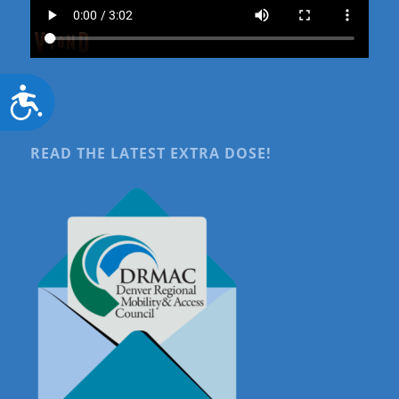
Accessibility
READ THE LATEST EXTRA DOSE!