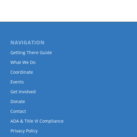
NAVIGATION
Getting There Guide
What We Do
Coordinate
Events
Get Involved
Donate
Contact
ADA & Title VI Compliance
Privacy Policy