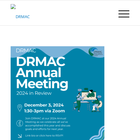
Please
note:
This
website
includes
an
accessibility
system.