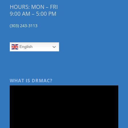
HOURS: MON – FRI
9:00 AM – 5:00 PM
(303) 243-3113
English
WHAT IS DRMAC?