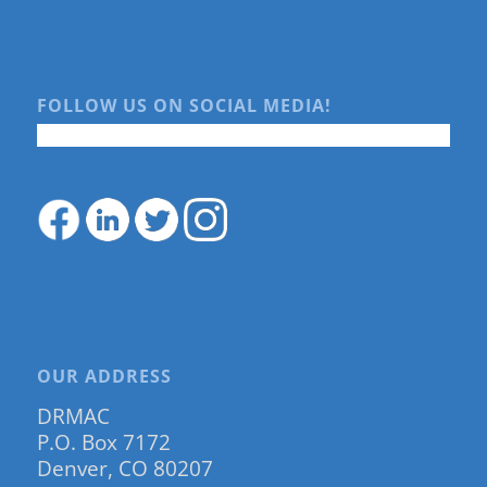
FOLLOW US ON SOCIAL MEDIA!
OUR ADDRESS
DRMAC
P.O. Box 7172
Denver, CO 80207