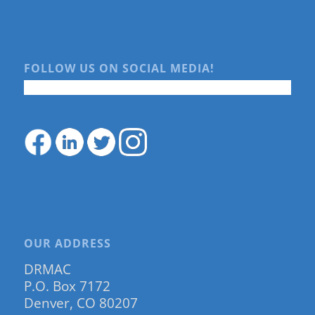
FOLLOW US ON SOCIAL MEDIA!
OUR ADDRESS
DRMAC
P.O. Box 7172
Denver, CO 80207