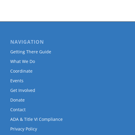
NAVIGATION
Getting There Guide
What We Do
Coordinate
Events
Get Involved
Donate
Contact
ADA & Title VI Compliance
Privacy Policy