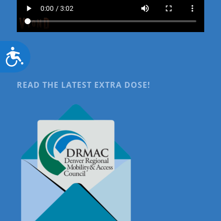
Accessibility
READ THE LATEST EXTRA DOSE!