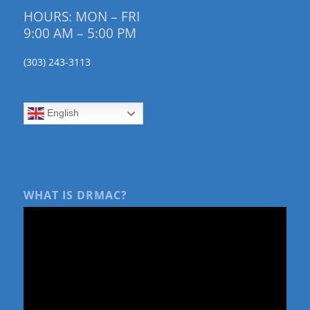
HOURS: MON – FRI
9:00 AM – 5:00 PM
(303) 243-3113
English
WHAT IS DRMAC?