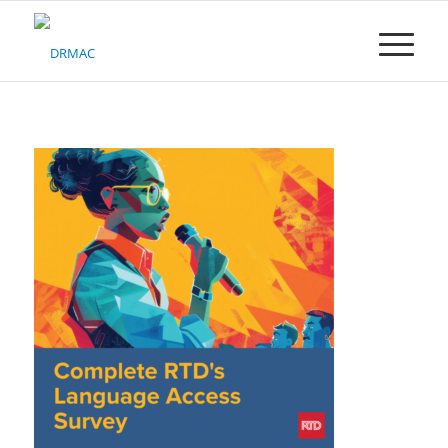
Please
note:
This
website
includes
an
accessibility
system.