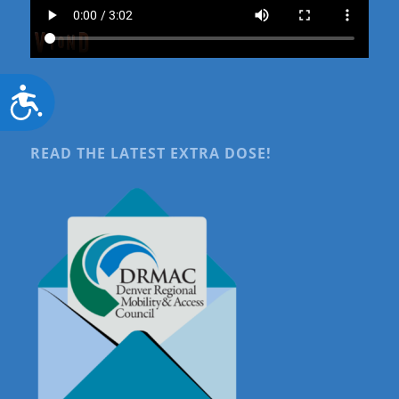
Accessibility
READ THE LATEST EXTRA DOSE!