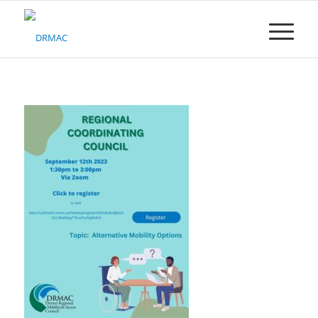
Please
note:
This
website
includes
an
accessibility
system.