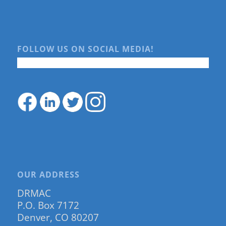
FOLLOW US ON SOCIAL MEDIA!
OUR ADDRESS
DRMAC
P.O. Box 7172
Denver, CO 80207