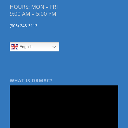
HOURS: MON – FRI
9:00 AM – 5:00 PM
(303) 243-3113
English
WHAT IS DRMAC?