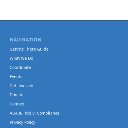
NAVIGATION
Getting There Guide
What We Do
Coordinate
Events
Get Involved
Donate
Contact
ADA & Title VI Compliance
Privacy Policy