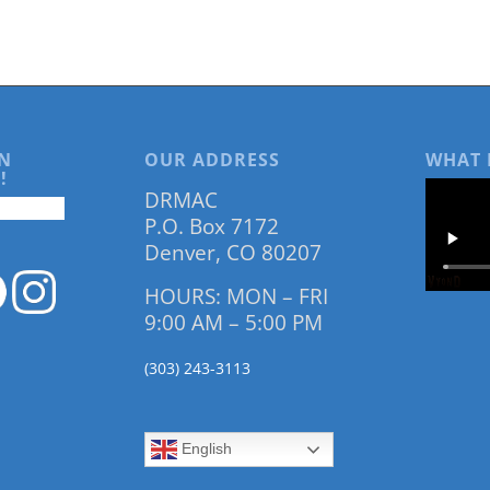
N
OUR ADDRESS
WHAT 
!
DRMAC
P.O. Box 7172
Denver, CO 80207
HOURS: MON – FRI
9:00 AM – 5:00 PM
(303) 243-3113
English