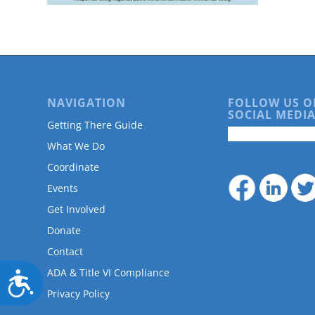
are
using
a
screen
reader;
Press
Control-
NAVIGATION
FOLLOW US O
F10
SOCIAL MEDIA
to
Getting There Guide
open
What We Do
an
accessibility
Coordinate
menu.
Events
Get Involved
Donate
Contact
ADA & Title VI Compliance
Accessibility
Privacy Policy