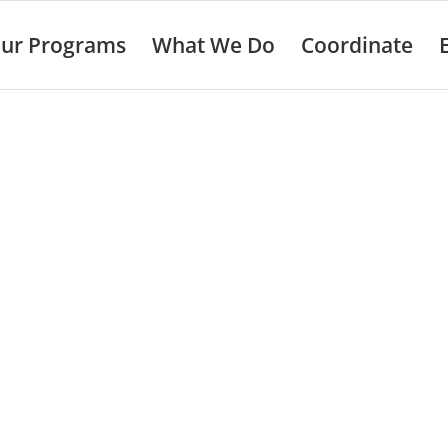
ur Programs
What We Do
Coordinate