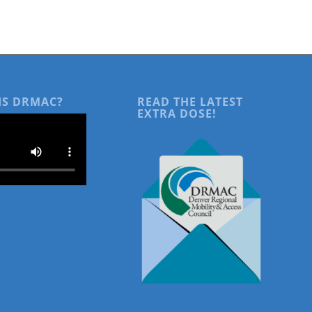
IS DRMAC?
READ THE LATEST
EXTRA DOSE!