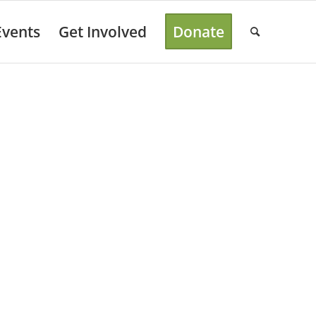
Events
Get Involved
Donate