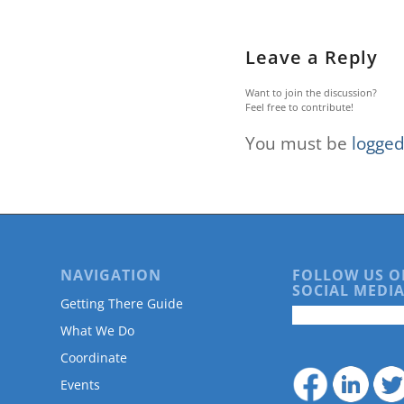
are
using
a
Leave a Reply
screen
reader;
Want to join the discussion?
Press
Feel free to contribute!
Control-
F10
You must be
logged
to
open
an
accessibility
menu.
NAVIGATION
FOLLOW US O
SOCIAL MEDIA
Getting There Guide
What We Do
Coordinate
Events