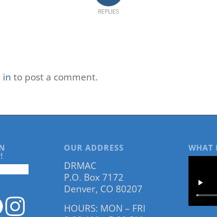
REPLIES
 in
to post a comment.
N
OUR ADDRESS
WHAT 
!
DRMAC
P.O. Box 7172
Denver, CO 80207
HOURS: MON – FRI