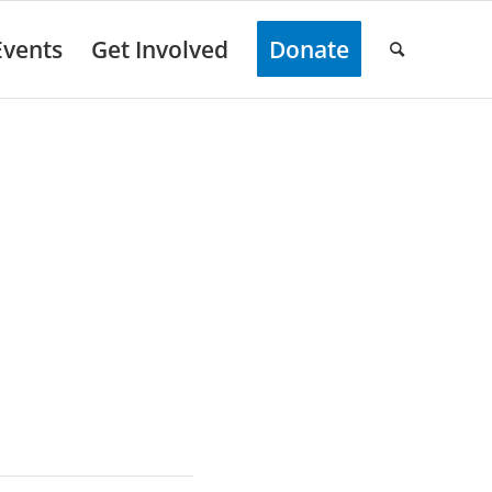
Events
Get Involved
Donate