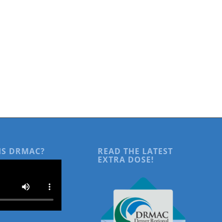
IS DRMAC?
READ THE LATEST
EXTRA DOSE!