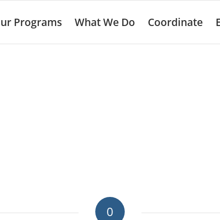
ur Programs
What We Do
Coordinate
0