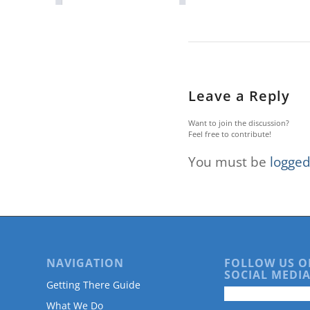
are
using
a
screen
reader;
Press
Control-
Leave a Reply
F10
to
Want to join the discussion?
open
Feel free to contribute!
an
You must be
logged
accessibility
menu.
NAVIGATION
FOLLOW US O
SOCIAL MEDIA
Getting There Guide
What We Do