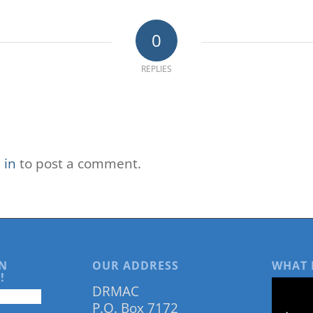
0
REPLIES
 in
to post a comment.
N
OUR ADDRESS
WHAT 
!
DRMAC
P.O. Box 7172