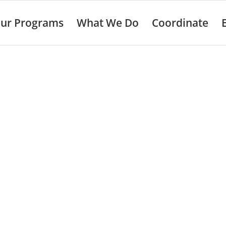
ur Programs
What We Do
Coordinate