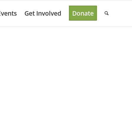
Events
Get Involved
Donate