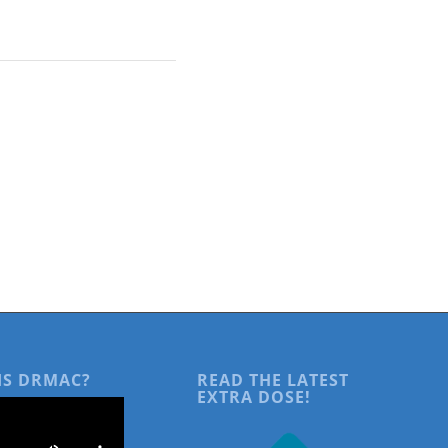
IS DRMAC?
READ THE LATEST
EXTRA DOSE!