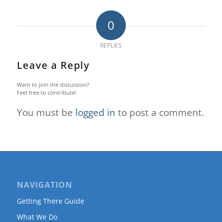
0
REPLIES
Leave a Reply
Want to join the discussion?
Feel free to contribute!
You must be
logged in
to post a comment.
NAVIGATION
Getting There Guide
What We Do