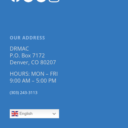
OUR ADDRESS
DRMAC
P.O. Box 7172
Denver, CO 80207
HOURS: MON – FRI
9:00 AM – 5:00 PM
(303) 243-3113
English