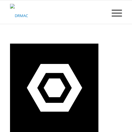
Please
note:
This
website
includes
an
accessibility
system.