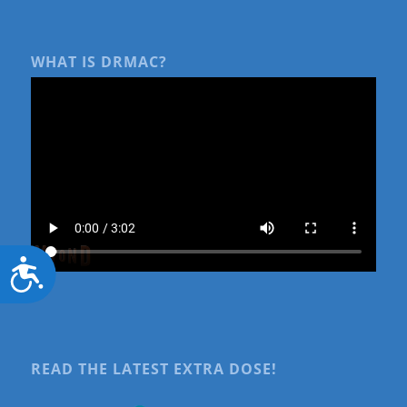
WHAT IS DRMAC?
Accessibility
READ THE LATEST EXTRA DOSE!