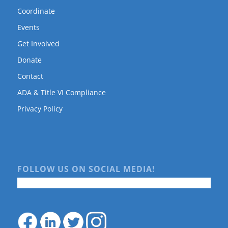
Coordinate
Events
Get Involved
Donate
Contact
ADA & Title VI Compliance
Privacy Policy
FOLLOW US ON SOCIAL MEDIA!