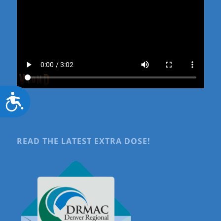
Accessibility
READ THE LATEST EXTRA DOSE!