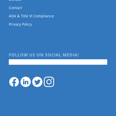
Contact
ADA & Title VI Compliance
Privacy Policy
FOLLOW US ON SOCIAL MEDIA!