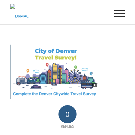
Please
note:
This
website
includes
an
accessibility
system.
0
REPLIES