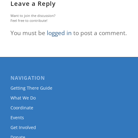
Leave a Reply
Want to join the discussion?
Feel free to contribute!
You must be
logged in
to post a comment.
NAVIGATION
Getting There Guide
What We Do
Coordinate
Events
Get Involved
Donate