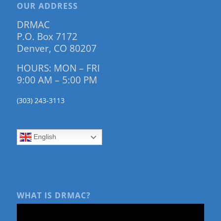
OUR ADDRESS
DRMAC
P.O. Box 7172
Denver, CO 80207
HOURS: MON – FRI
9:00 AM – 5:00 PM
(303) 243-3113
English
WHAT IS DRMAC?