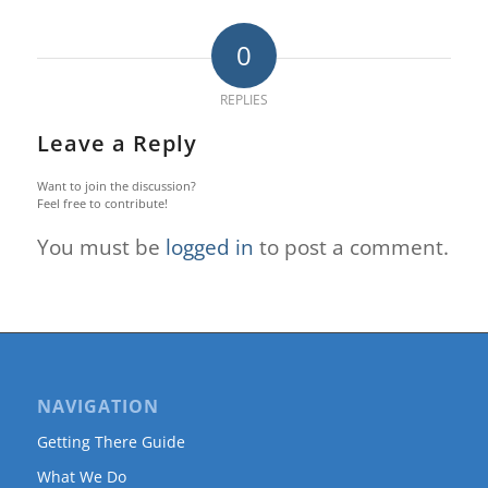
0
REPLIES
Leave a Reply
Want to join the discussion?
Feel free to contribute!
You must be
logged in
to post a comment.
NAVIGATION
Getting There Guide
What We Do