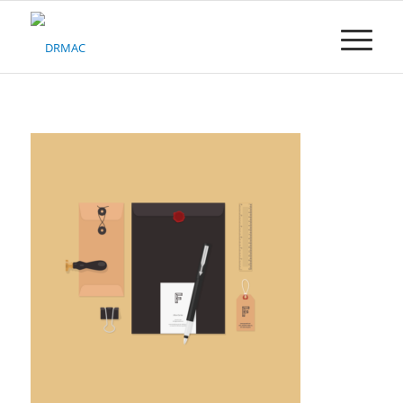
Please
note:
This
website
includes
an
accessibility
system.