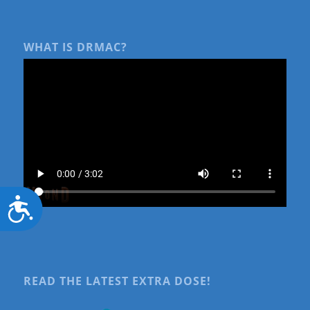
WHAT IS DRMAC?
Accessibility
READ THE LATEST EXTRA DOSE!