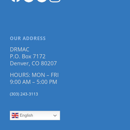
OUR ADDRESS
DRMAC
P.O. Box 7172
Denver, CO 80207
HOURS: MON – FRI
9:00 AM – 5:00 PM
(303) 243-3113
English