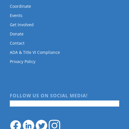
Coordinate
Events
Get Involved
Donate
Contact
ADA & Title VI Compliance
Privacy Policy
FOLLOW US ON SOCIAL MEDIA!