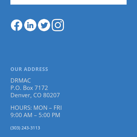
OUR ADDRESS
DRMAC
P.O. Box 7172
Denver, CO 80207
HOURS: MON – FRI
9:00 AM – 5:00 PM
(303) 243-3113