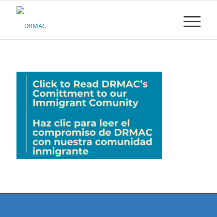
Please
note:
This
website
includes
an
accessibility
system.