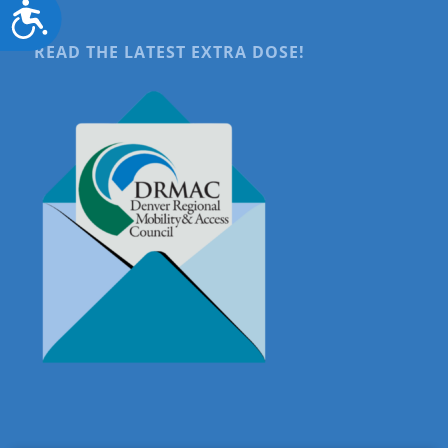
Accessibility
READ THE LATEST EXTRA DOSE!