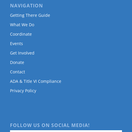
NAVIGATION
Getting There Guide
What We Do
Coordinate
Events
Get Involved
Donate
Contact
ADA & Title VI Compliance
Privacy Policy
FOLLOW US ON SOCIAL MEDIA!