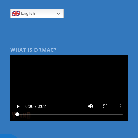
English
WHAT IS DRMAC?