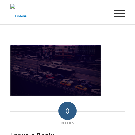
Please
note:
This
website
includes
an
accessibility
system.
0
REPLIES