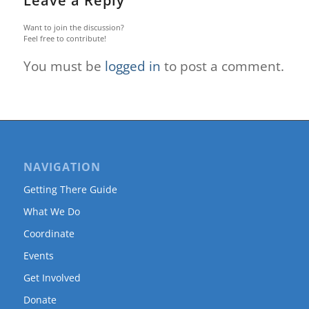
Leave a Reply
Want to join the discussion?
Feel free to contribute!
You must be
logged in
to post a comment.
NAVIGATION
Getting There Guide
What We Do
Coordinate
Events
Get Involved
Donate