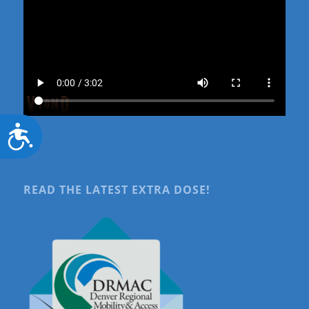
Accessibility
READ THE LATEST EXTRA DOSE!