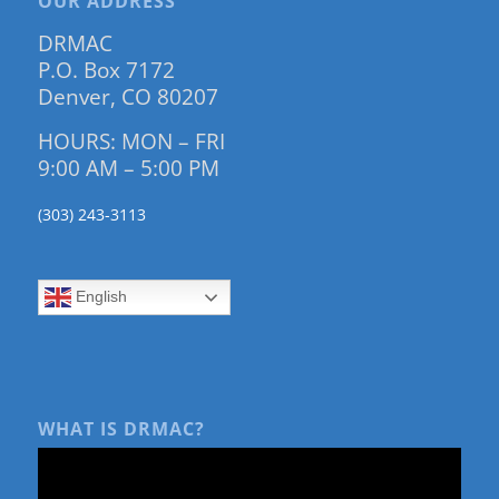
OUR ADDRESS
DRMAC
P.O. Box 7172
Denver, CO 80207
HOURS: MON – FRI
9:00 AM – 5:00 PM
(303) 243-3113
English
WHAT IS DRMAC?