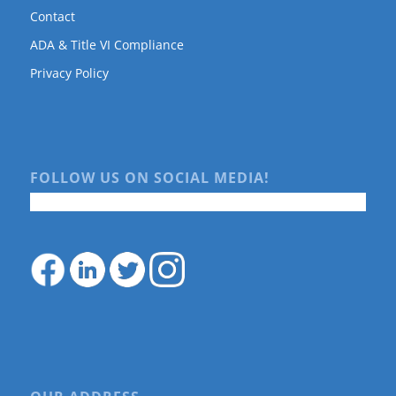
Contact
ADA & Title VI Compliance
Privacy Policy
FOLLOW US ON SOCIAL MEDIA!