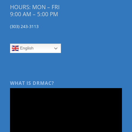
HOURS: MON – FRI
9:00 AM – 5:00 PM
(303) 243-3113
English
WHAT IS DRMAC?