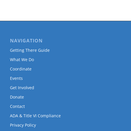
NAVIGATION
Getting There Guide
What We Do
Coordinate
Events
Get Involved
Donate
Contact
ADA & Title VI Compliance
Privacy Policy