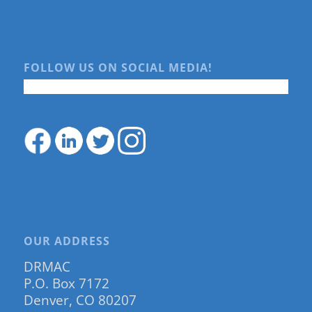
FOLLOW US ON SOCIAL MEDIA!
OUR ADDRESS
DRMAC
P.O. Box 7172
Denver, CO 80207