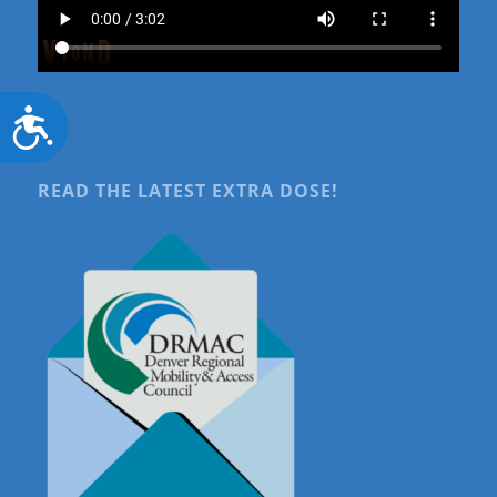
Accessibility
READ THE LATEST EXTRA DOSE!