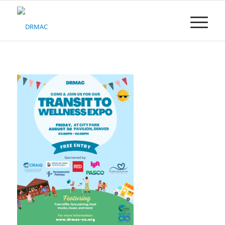
Please
note:
This
website
includes
an
accessibility
system.