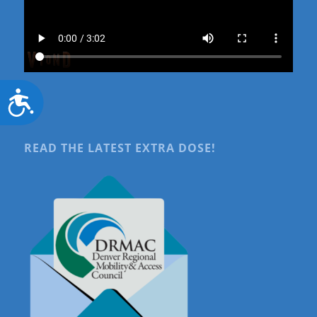
Accessibility
READ THE LATEST EXTRA DOSE!