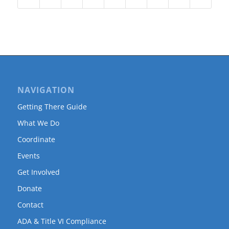
NAVIGATION
Getting There Guide
What We Do
Coordinate
Events
Get Involved
Donate
Contact
ADA & Title VI Compliance