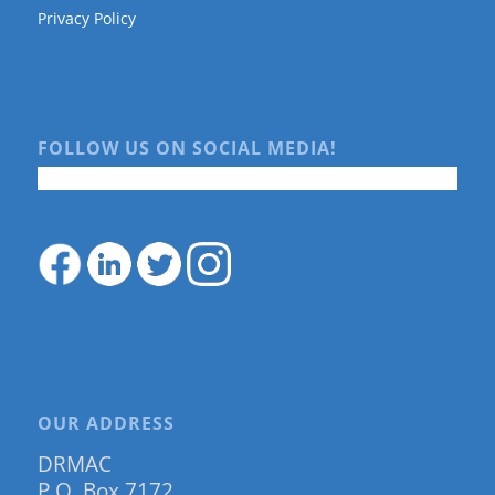
Privacy Policy
FOLLOW US ON SOCIAL MEDIA!
OUR ADDRESS
DRMAC
P.O. Box 7172