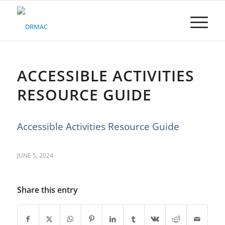
Please
note:
This
website
includes
an
accessibility
ACCESSIBLE ACTIVITIES
system.
RESOURCE GUIDE
Accessible Activities Resource Guide
JUNE 5, 2024
Share this entry