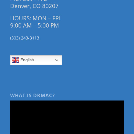
Denver, CO 80207
HOURS: MON – FRI
9:00 AM – 5:00 PM
(303) 243-3113
English
WHAT IS DRMAC?