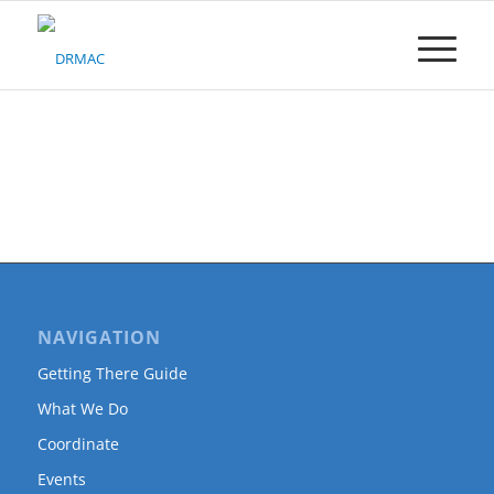
Please
note:
This
website
includes
an
accessibility
system.
NAVIGATION
Getting There Guide
What We Do
Coordinate
Events