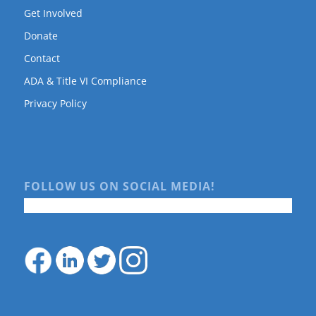
Get Involved
Donate
Contact
ADA & Title VI Compliance
Privacy Policy
FOLLOW US ON SOCIAL MEDIA!