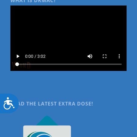
WHAT IS DRMAC?
Accessibility
READ THE LATEST EXTRA DOSE!