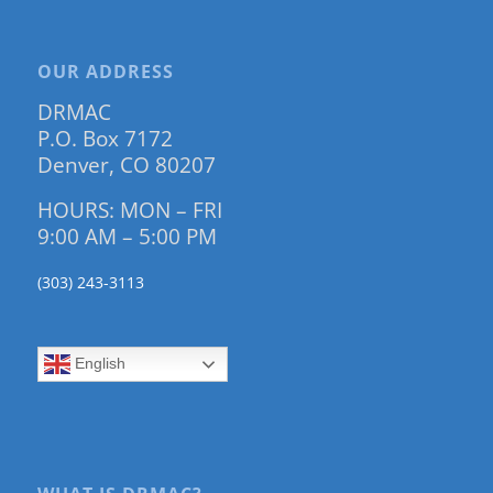
OUR ADDRESS
DRMAC
P.O. Box 7172
Denver, CO 80207
HOURS: MON – FRI
9:00 AM – 5:00 PM
(303) 243-3113
English