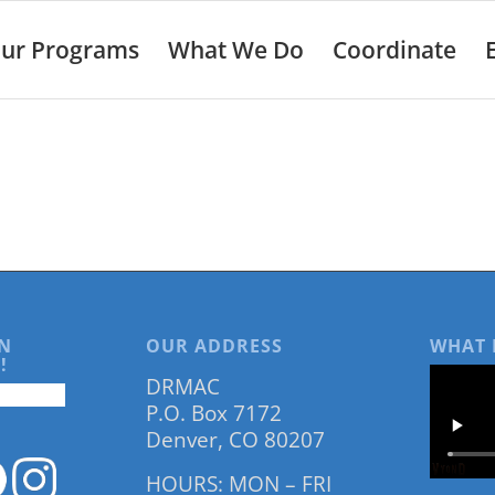
ur Programs
What We Do
Coordinate
N
OUR ADDRESS
WHAT 
!
DRMAC
P.O. Box 7172
Denver, CO 80207
HOURS: MON – FRI