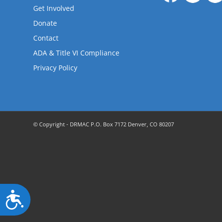
are
Get Involved
using
a
Donate
screen
Contact
reader;
ADA & Title VI Compliance
Press
Control-
Privacy Policy
F10
to
open
an
accessibility
© Copyright - DRMAC P.O. Box 7172 Denver, CO 80207
menu.
Accessibility