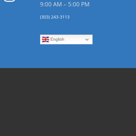
9:00 AM – 5:00 PM
(303) 243-3113
English