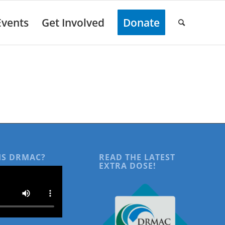
Events
Get Involved
Donate
IS DRMAC?
READ THE LATEST
EXTRA DOSE!