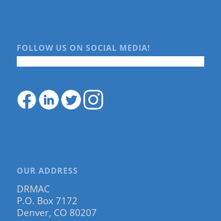
FOLLOW US ON SOCIAL MEDIA!
OUR ADDRESS
DRMAC
P.O. Box 7172
Denver, CO 80207