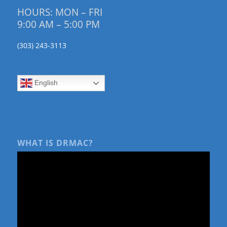
HOURS: MON – FRI
9:00 AM – 5:00 PM
(303) 243-3113
English
WHAT IS DRMAC?