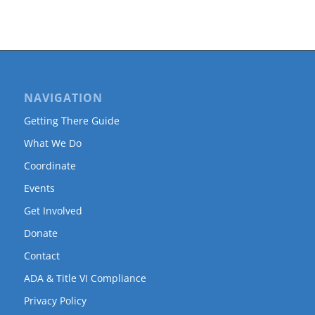
NAVIGATION
Getting There Guide
What We Do
Coordinate
Events
Get Involved
Donate
Contact
ADA & Title VI Compliance
Privacy Policy