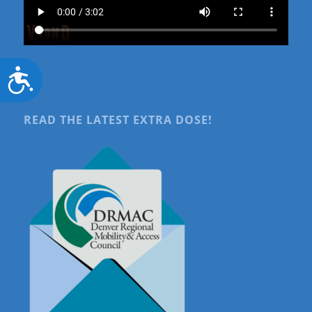
Accessibility
READ THE LATEST EXTRA DOSE!