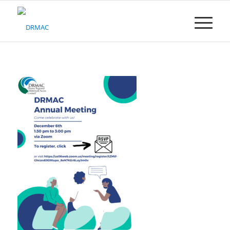
Please
note:
This
website
includes
an
accessibility
system.