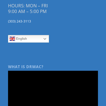
HOURS: MON – FRI
9:00 AM – 5:00 PM
(303) 243-3113
English
WHAT IS DRMAC?