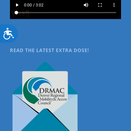
Accessibility
READ THE LATEST EXTRA DOSE!