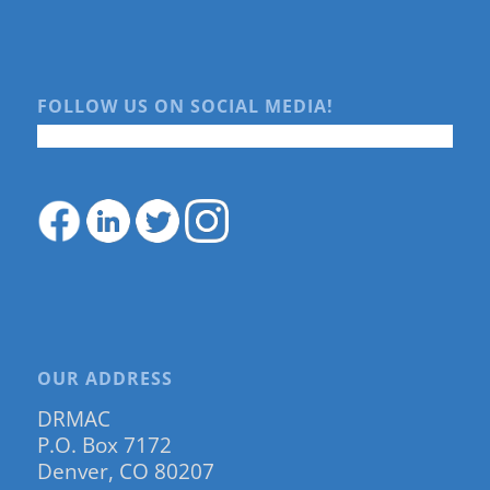
FOLLOW US ON SOCIAL MEDIA!
OUR ADDRESS
DRMAC
P.O. Box 7172
Denver, CO 80207