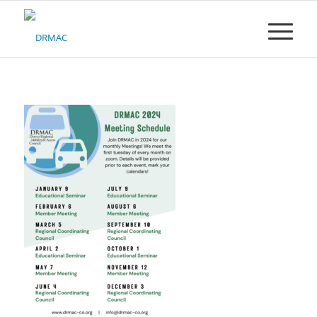
Please
note:
This
website
includes
an
accessibility
system.