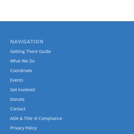
NAVIGATION
Getting There Guide
What We Do
Coordinate
Events
Get Involved
Donate
Contact
ADA & Title VI Compliance
Privacy Policy