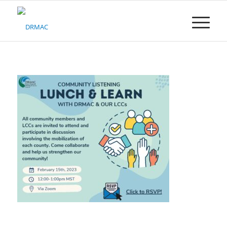
Please
note:
This
website
includes
an
accessibility
system.