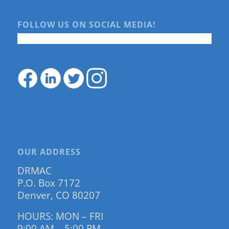
FOLLOW US ON SOCIAL MEDIA!
OUR ADDRESS
DRMAC
P.O. Box 7172
Denver, CO 80207
HOURS: MON – FRI
9:00 AM – 5:00 PM