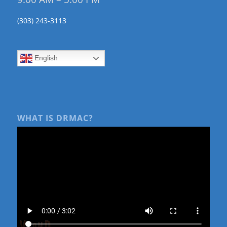
(303) 243-3113
English
WHAT IS DRMAC?