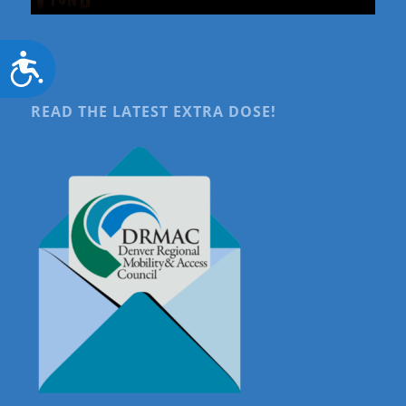
Accessibility
READ THE LATEST EXTRA DOSE!