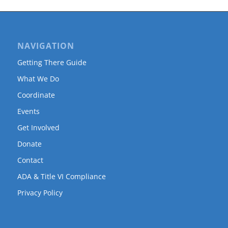
NAVIGATION
Getting There Guide
What We Do
Coordinate
Events
Get Involved
Donate
Contact
ADA & Title VI Compliance
Privacy Policy