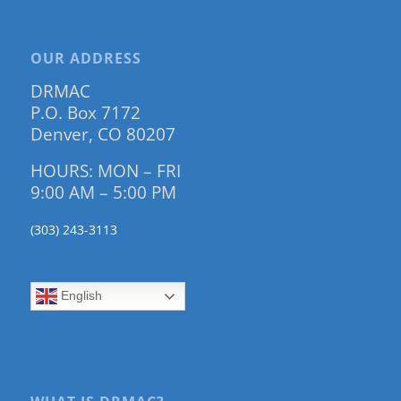
OUR ADDRESS
DRMAC
P.O. Box 7172
Denver, CO 80207
HOURS: MON – FRI
9:00 AM – 5:00 PM
(303) 243-3113
English