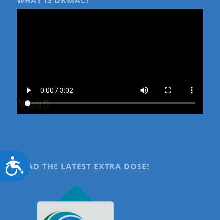
WHAT IS DRMAC?
Accessibility
READ THE LATEST EXTRA DOSE!