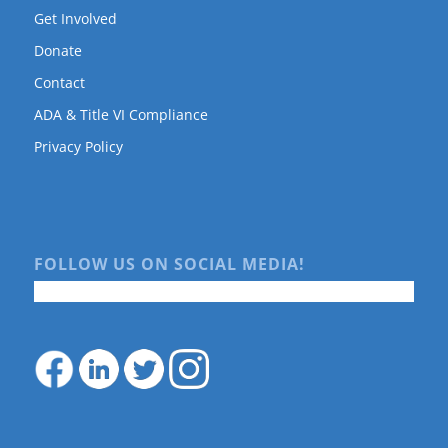
Get Involved
Donate
Contact
ADA & Title VI Compliance
Privacy Policy
FOLLOW US ON SOCIAL MEDIA!