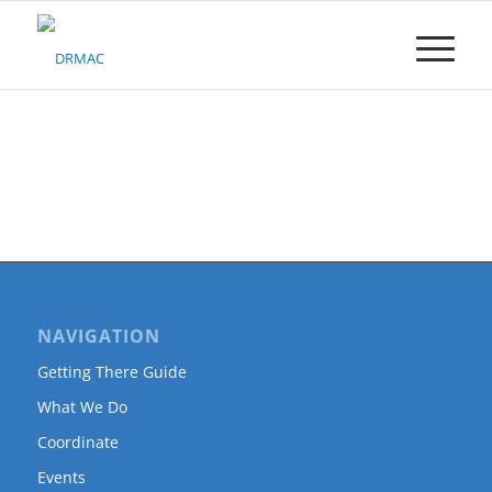
Please
note:
This
website
includes
an
accessibility
system.
NAVIGATION
Getting There Guide
What We Do
Coordinate
Events