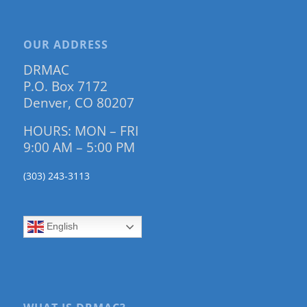
OUR ADDRESS
DRMAC
P.O. Box 7172
Denver, CO 80207
HOURS: MON – FRI
9:00 AM – 5:00 PM
(303) 243-3113
English