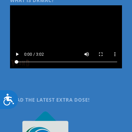
WHAT IS DRMAC?
Accessibility
READ THE LATEST EXTRA DOSE!