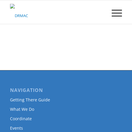
Please
note:
This
website
includes
an
accessibility
system.
NAVIGATION
Getting There Guide
What We Do
Coordinate
Events