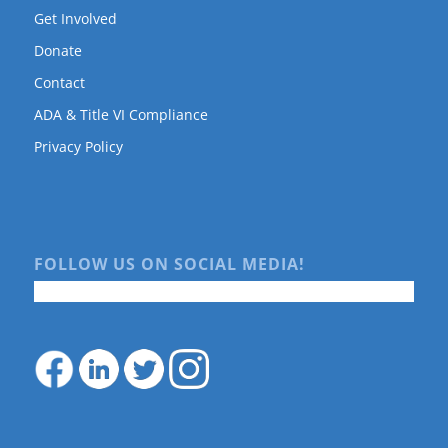
Get Involved
Donate
Contact
ADA & Title VI Compliance
Privacy Policy
FOLLOW US ON SOCIAL MEDIA!