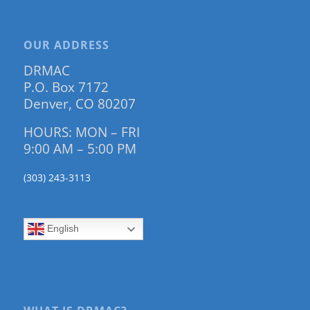
OUR ADDRESS
DRMAC
P.O. Box 7172
Denver, CO 80207
HOURS: MON – FRI
9:00 AM – 5:00 PM
(303) 243-3113
English