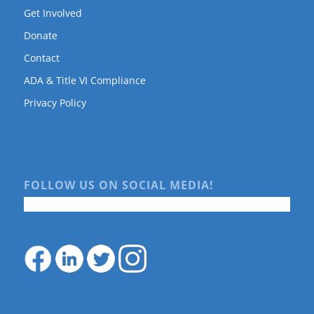
Get Involved
Donate
Contact
ADA & Title VI Compliance
Privacy Policy
FOLLOW US ON SOCIAL MEDIA!