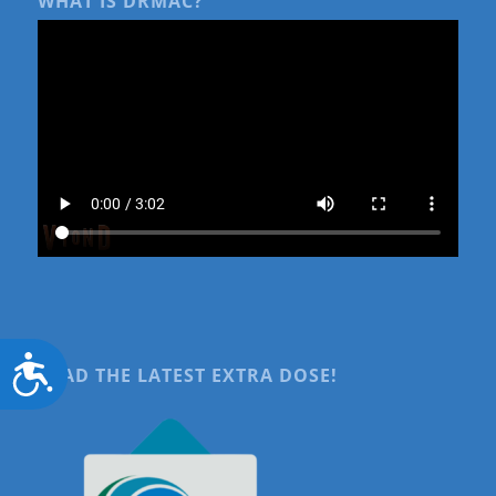
WHAT IS DRMAC?
Accessibility
READ THE LATEST EXTRA DOSE!