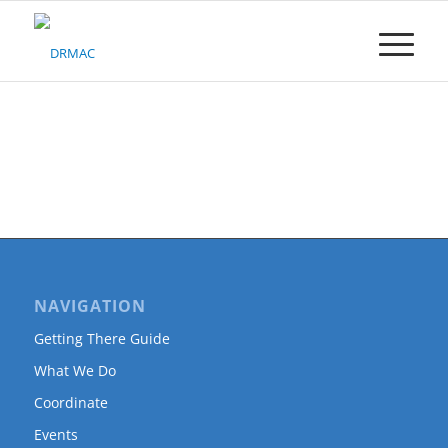
Please
note:
This
website
includes
an
accessibility
system.
NAVIGATION
Getting There Guide
What We Do
Coordinate
Events