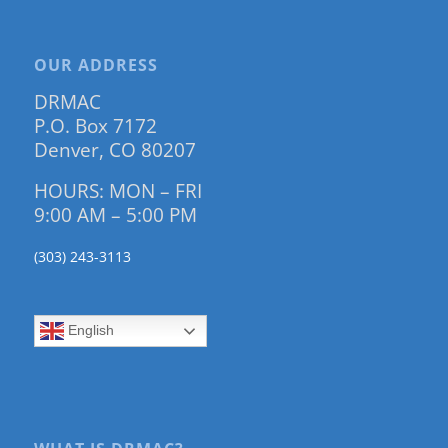
OUR ADDRESS
DRMAC
P.O. Box 7172
Denver, CO 80207
HOURS: MON – FRI
9:00 AM – 5:00 PM
(303) 243-3113
English