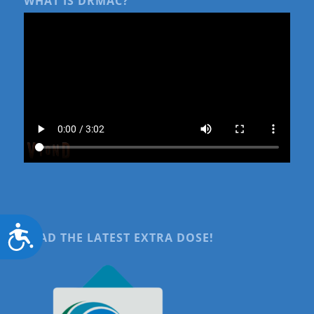
WHAT IS DRMAC?
Accessibility
READ THE LATEST EXTRA DOSE!