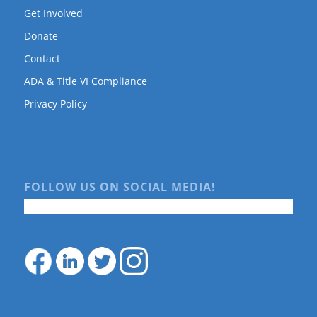
Get Involved
Donate
Contact
ADA & Title VI Compliance
Privacy Policy
FOLLOW US ON SOCIAL MEDIA!