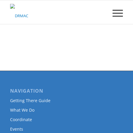
Please
note:
This
website
includes
an
accessibility
system.
NAVIGATION
Getting There Guide
What We Do
Coordinate
Events