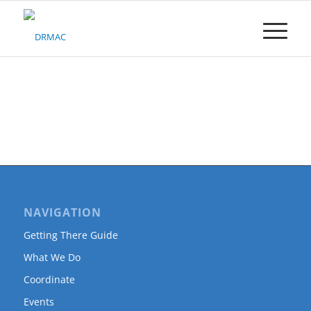
Please
note:
This
website
includes
an
accessibility
system.
NAVIGATION
Getting There Guide
What We Do
Coordinate
Events