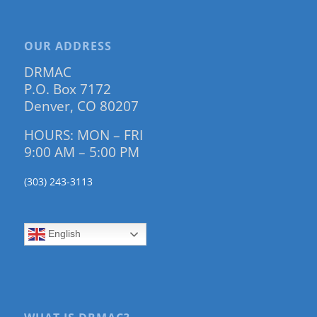
OUR ADDRESS
DRMAC
P.O. Box 7172
Denver, CO 80207
HOURS: MON – FRI
9:00 AM – 5:00 PM
(303) 243-3113
English