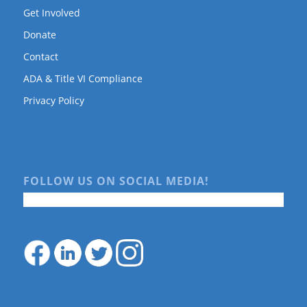
Get Involved
Donate
Contact
ADA & Title VI Compliance
Privacy Policy
FOLLOW US ON SOCIAL MEDIA!