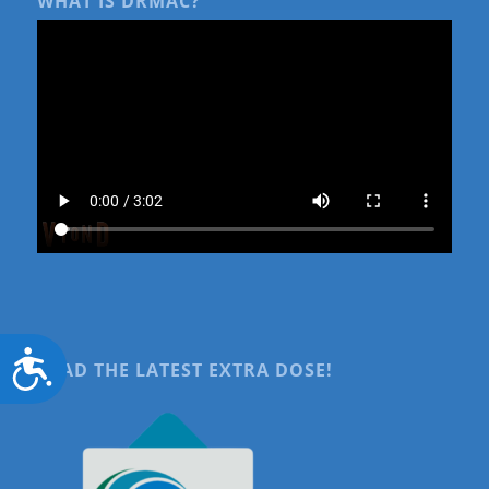
WHAT IS DRMAC?
Accessibility
READ THE LATEST EXTRA DOSE!