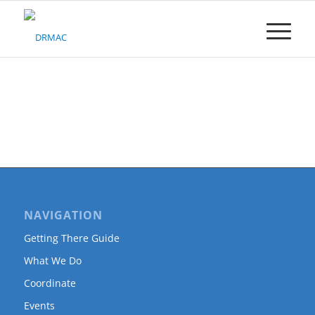
Please
note:
This
website
includes
an
accessibility
system.
NAVIGATION
Getting There Guide
What We Do
Coordinate
Events