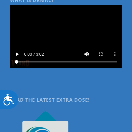
WHAT IS DRMAC?
Accessibility
READ THE LATEST EXTRA DOSE!