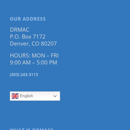
OUR ADDRESS
DRMAC
P.O. Box 7172
Denver, CO 80207
HOURS: MON – FRI
9:00 AM – 5:00 PM
(303) 243-3113
English