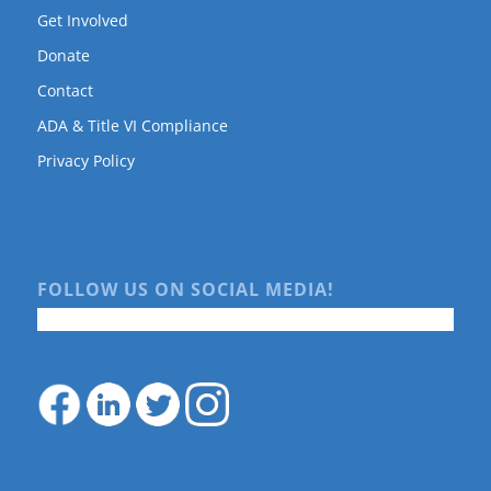
Get Involved
Donate
Contact
ADA & Title VI Compliance
Privacy Policy
FOLLOW US ON SOCIAL MEDIA!