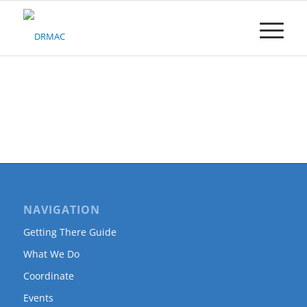
Please
note:
This
website
includes
an
accessibility
system.
NAVIGATION
Getting There Guide
What We Do
Coordinate
Events