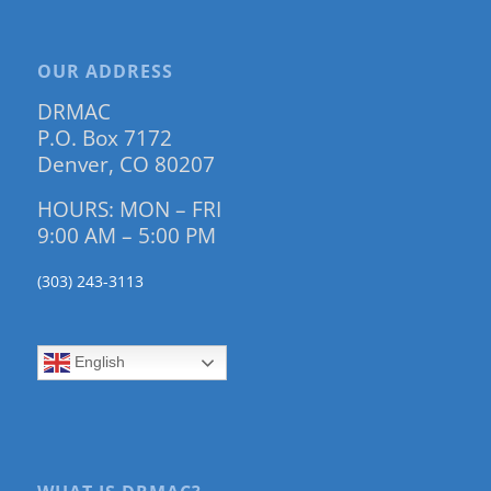
OUR ADDRESS
DRMAC
P.O. Box 7172
Denver, CO 80207
HOURS: MON – FRI
9:00 AM – 5:00 PM
(303) 243-3113
English