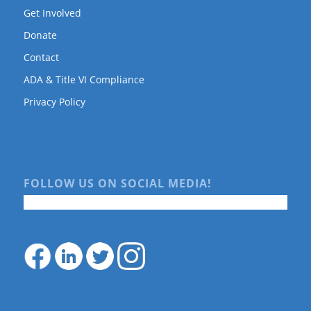
Get Involved
Donate
Contact
ADA & Title VI Compliance
Privacy Policy
FOLLOW US ON SOCIAL MEDIA!