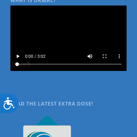
WHAT IS DRMAC?
Accessibility
READ THE LATEST EXTRA DOSE!