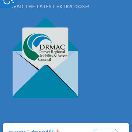
READ THE LATEST EXTRA DOSE!