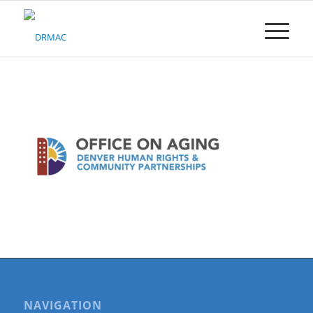
Please
note:
This
website
includes
an
accessibility
system.
NAVIGATION