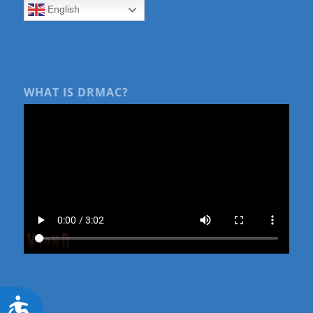
English
WHAT IS DRMAC?
Accessibility