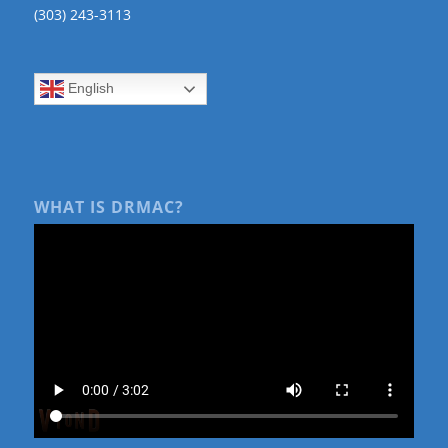
(303) 243-3113
English
WHAT IS DRMAC?