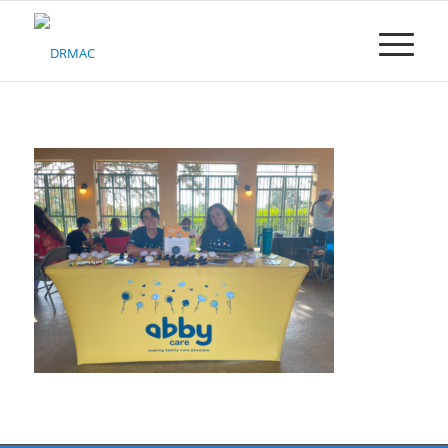
Please
note:
This
website
includes
an
accessibility
system.