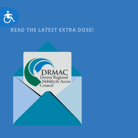
Accessibility
READ THE LATEST EXTRA DOSE!