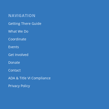
NAVIGATION
Getting There Guide
What We Do
Coordinate
Events
Get Involved
Donate
Contact
ADA & Title VI Compliance
Privacy Policy