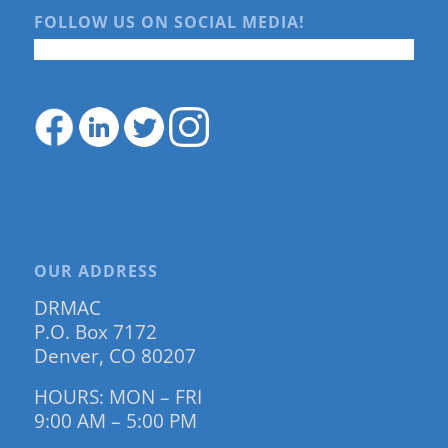
FOLLOW US ON SOCIAL MEDIA!
OUR ADDRESS
DRMAC
P.O. Box 7172
Denver, CO 80207
HOURS: MON – FRI
9:00 AM – 5:00 PM