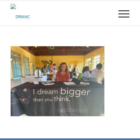
Please
note:
This
website
includes
an
accessibility
system.