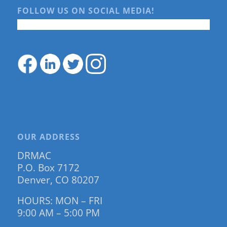
FOLLOW US ON SOCIAL MEDIA!
OUR ADDRESS
DRMAC
P.O. Box 7172
Denver, CO 80207
HOURS: MON – FRI
9:00 AM – 5:00 PM