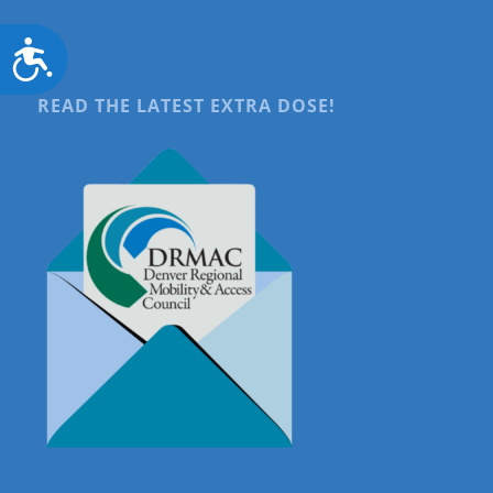
Accessibility
READ THE LATEST EXTRA DOSE!