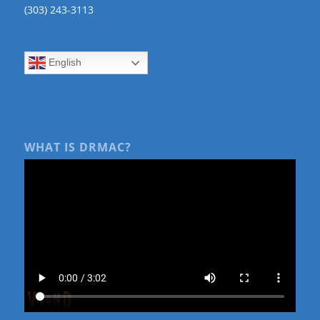
(303) 243-3113
English
WHAT IS DRMAC?