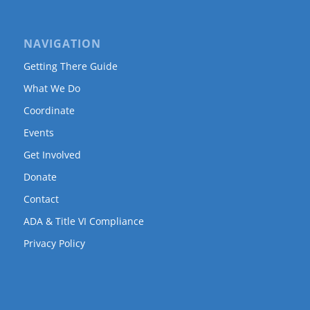
NAVIGATION
Getting There Guide
What We Do
Coordinate
Events
Get Involved
Donate
Contact
ADA & Title VI Compliance
Privacy Policy