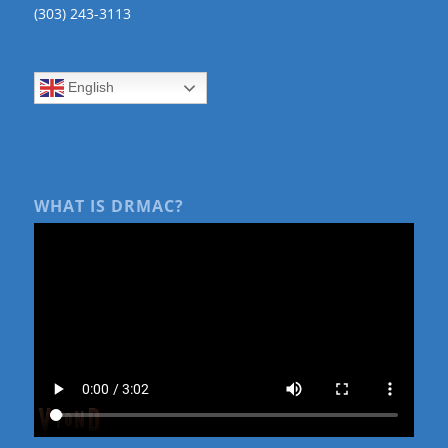
(303) 243-3113
English
WHAT IS DRMAC?