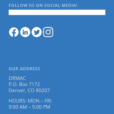
FOLLOW US ON SOCIAL MEDIA!
OUR ADDRESS
DRMAC
P.O. Box 7172
Denver, CO 80207
HOURS: MON – FRI
9:00 AM – 5:00 PM