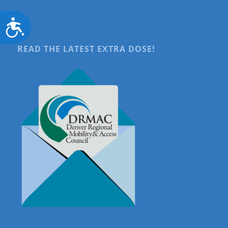
Accessibility
READ THE LATEST EXTRA DOSE!