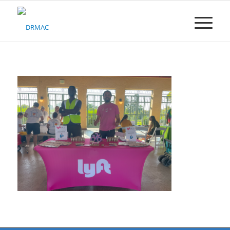
Please
note:
This
website
includes
an
accessibility
system.