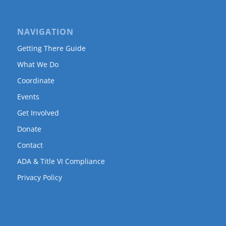
NAVIGATION
Getting There Guide
What We Do
Coordinate
Events
Get Involved
Donate
Contact
ADA & Title VI Compliance
Privacy Policy