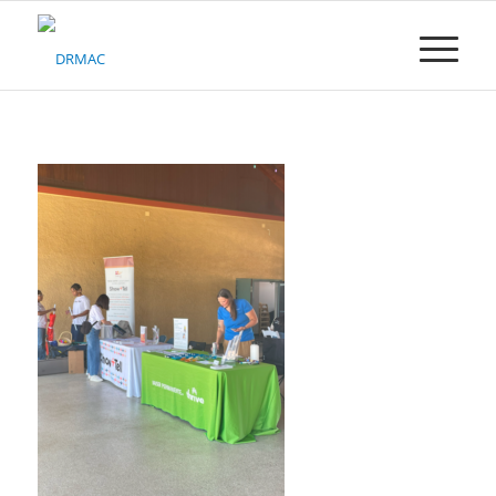
Please
note:
This
website
includes
an
accessibility
system.