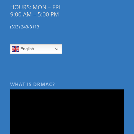
HOURS: MON – FRI
9:00 AM – 5:00 PM
(303) 243-3113
English
WHAT IS DRMAC?