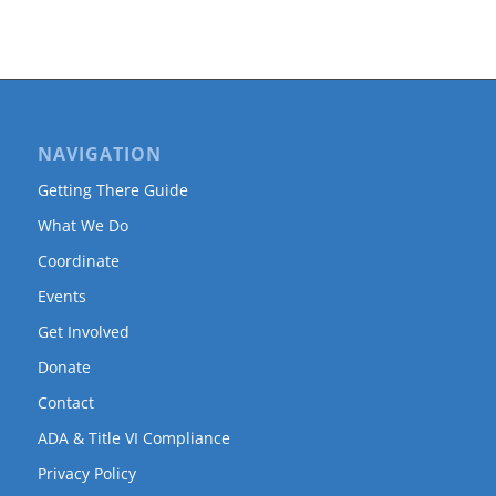
NAVIGATION
Getting There Guide
What We Do
Coordinate
Events
Get Involved
Donate
Contact
ADA & Title VI Compliance
Privacy Policy