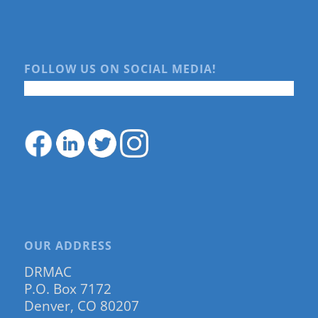
FOLLOW US ON SOCIAL MEDIA!
OUR ADDRESS
DRMAC
P.O. Box 7172
Denver, CO 80207