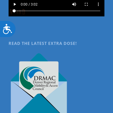
Accessibility
READ THE LATEST EXTRA DOSE!