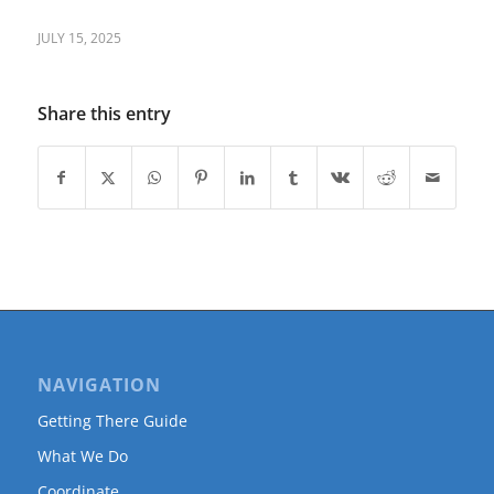
JULY 15, 2025
Share this entry
NAVIGATION
Getting There Guide
What We Do
Coordinate