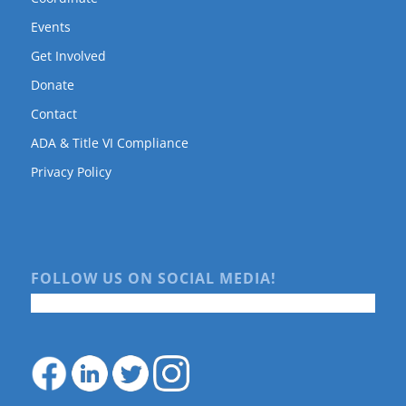
Events
Get Involved
Donate
Contact
ADA & Title VI Compliance
Privacy Policy
FOLLOW US ON SOCIAL MEDIA!