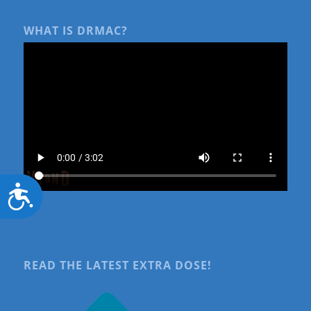
WHAT IS DRMAC?
Accessibility
READ THE LATEST EXTRA DOSE!