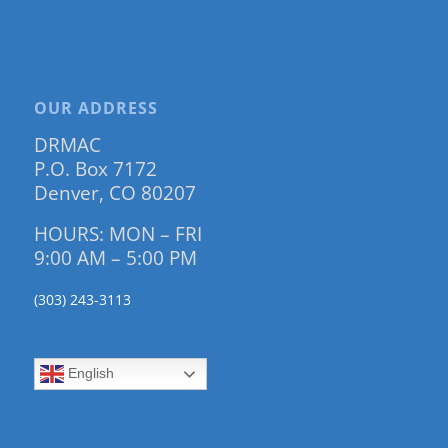
OUR ADDRESS
DRMAC
P.O. Box 7172
Denver, CO 80207
HOURS: MON – FRI
9:00 AM – 5:00 PM
(303) 243-3113
English