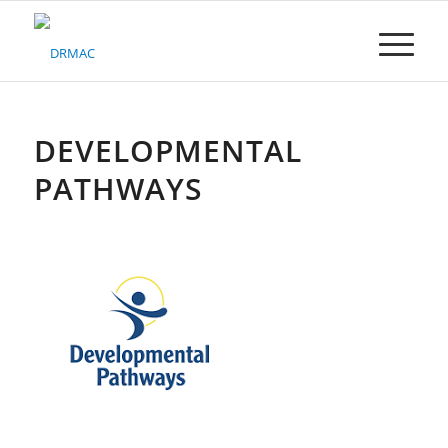
Please
note:
This
website
includes
an
accessibility
DEVELOPMENTAL
system.
PATHWAYS