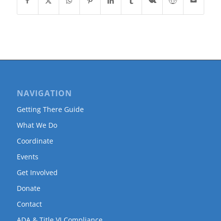
NAVIGATION
Getting There Guide
What We Do
Coordinate
Events
Get Involved
Donate
Contact
ADA & Title VI Compliance