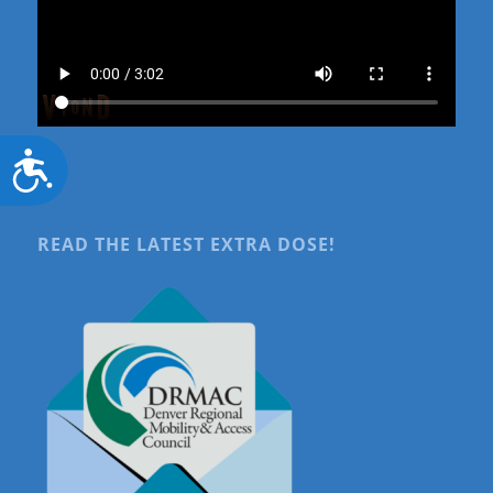
Accessibility
READ THE LATEST EXTRA DOSE!