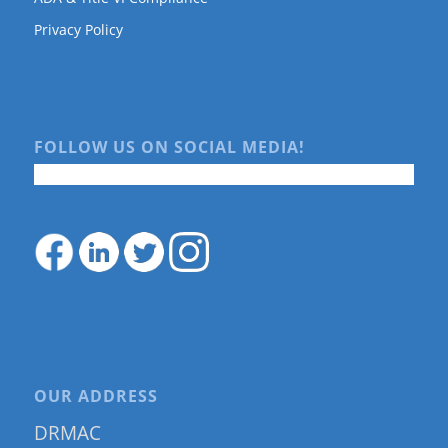
Privacy Policy
FOLLOW US ON SOCIAL MEDIA!
OUR ADDRESS
DRMAC