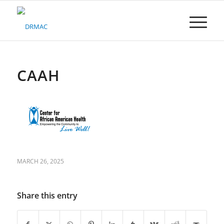
Please
note:
This
website
includes
an
accessibility
CAAH
system.
MARCH 26, 2025
Share this entry