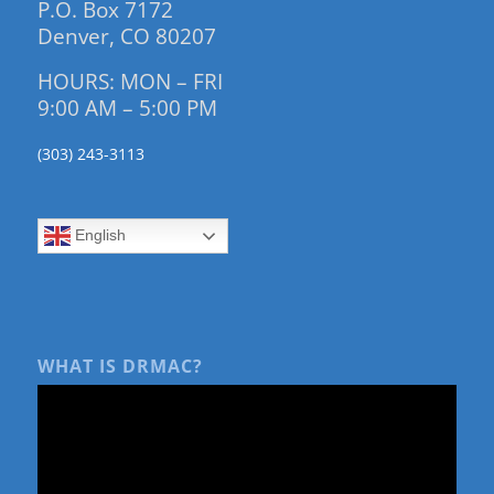
P.O. Box 7172
Denver, CO 80207
HOURS: MON – FRI
9:00 AM – 5:00 PM
(303) 243-3113
English
WHAT IS DRMAC?