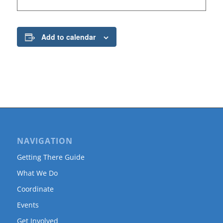
Add to calendar
NAVIGATION
Getting There Guide
What We Do
Coordinate
Events
Get Involved