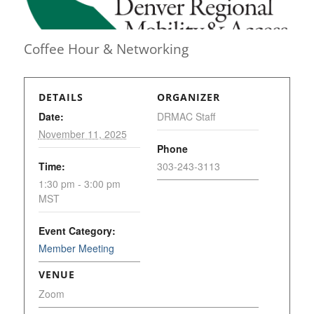
Coffee Hour & Networking
DETAILS
ORGANIZER
Date:
DRMAC Staff
November 11, 2025
Phone
Time:
303-243-3113
1:30 pm - 3:00 pm
MST
Event Category:
Member Meeting
VENUE
Zoom