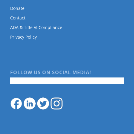
Donate
Contact
ADA & Title VI Compliance
Privacy Policy
FOLLOW US ON SOCIAL MEDIA!