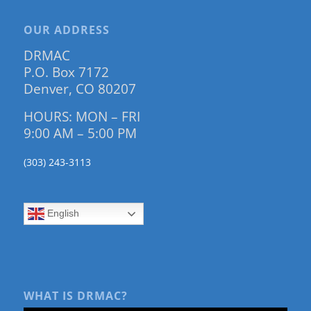
OUR ADDRESS
DRMAC
P.O. Box 7172
Denver, CO 80207
HOURS: MON – FRI
9:00 AM – 5:00 PM
(303) 243-3113
English
WHAT IS DRMAC?