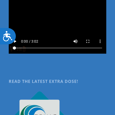
Accessibility
READ THE LATEST EXTRA DOSE!