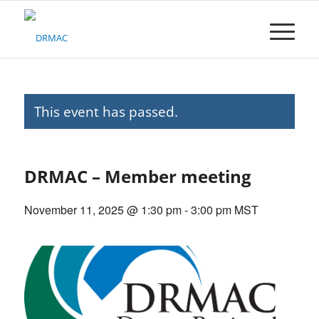
Please
note:
This
website
includes
an
accessibility
This event has passed.
system.
DRMAC – Member meeting
November 11, 2025 @ 1:30 pm
-
3:00 pm
MST