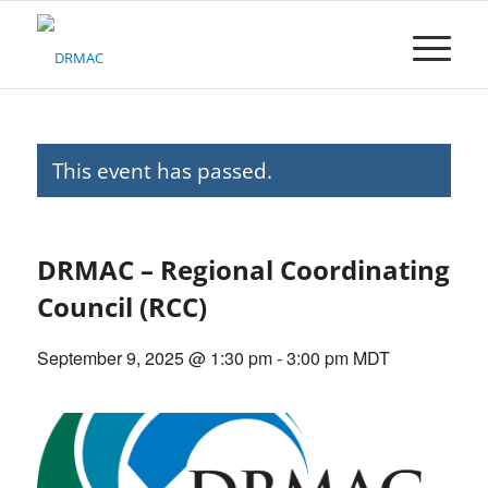
Please
note:
This
website
includes
an
accessibility
This event has passed.
system.
DRMAC – Regional Coordinating
Council (RCC)
September 9, 2025 @ 1:30 pm
-
3:00 pm
MDT