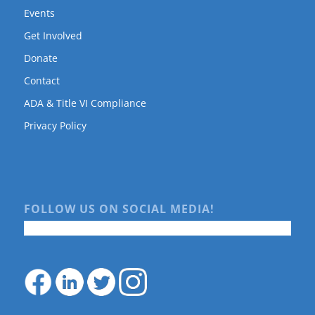
Events
Get Involved
Donate
Contact
ADA & Title VI Compliance
Privacy Policy
FOLLOW US ON SOCIAL MEDIA!