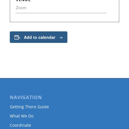
Zoom
Add to calendar
NAVIGATION
Getting There Guide
What We Do
Coordinate