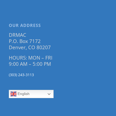
OUR ADDRESS
DRMAC
P.O. Box 7172
Denver, CO 80207
HOURS: MON – FRI
9:00 AM – 5:00 PM
(303) 243-3113
English