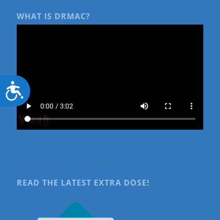
WHAT IS DRMAC?
Accessibility
READ THE LATEST EXTRA DOSE!