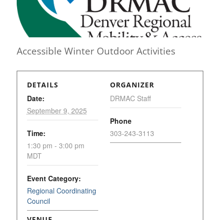
Accessible Winter Outdoor Activities
DETAILS
ORGANIZER
Date:
DRMAC Staff
September 9, 2025
Phone
Time:
303-243-3113
1:30 pm - 3:00 pm
MDT
Event Category:
Regional Coordinating
Council
VENUE