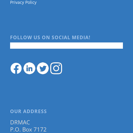
Privacy Policy
FOLLOW US ON SOCIAL MEDIA!
OUR ADDRESS
DRMAC
P.O. Box 7172