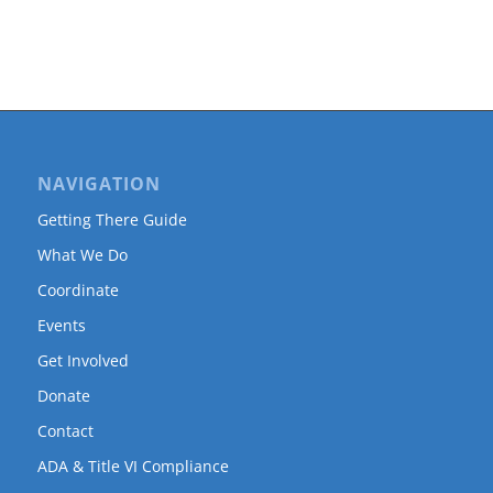
NAVIGATION
Getting There Guide
What We Do
Coordinate
Events
Get Involved
Donate
Contact
ADA & Title VI Compliance