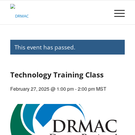
Please
note:
This
website
includes
an
accessibility
This event has passed.
system.
Technology Training Class
February 27, 2025 @ 1:00 pm
-
2:00 pm
MST