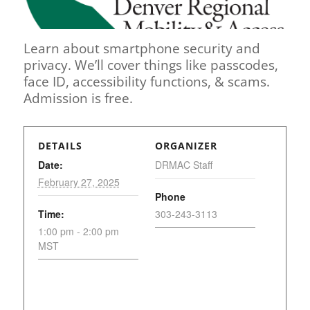
Learn about smartphone security and
privacy. We’ll cover things like passcodes,
face ID, accessibility functions, & scams.
Admission is free.
DETAILS
ORGANIZER
Date:
DRMAC Staff
February 27, 2025
Phone
Time:
303-243-3113
1:00 pm - 2:00 pm
MST