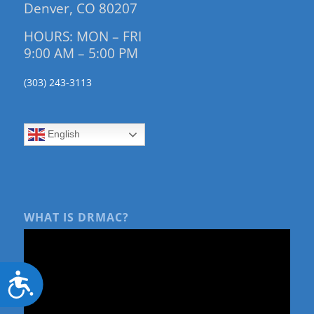
Denver, CO 80207
HOURS: MON – FRI
9:00 AM – 5:00 PM
(303) 243-3113
English
WHAT IS DRMAC?
Accessibility