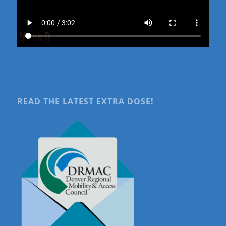
READ THE LATEST EXTRA DOSE!