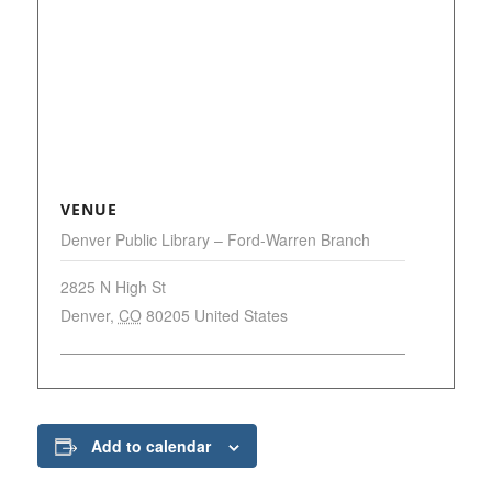
VENUE
Denver Public Library – Ford-Warren Branch
2825 N High St
Denver
,
CO
80205
United States
Add to calendar