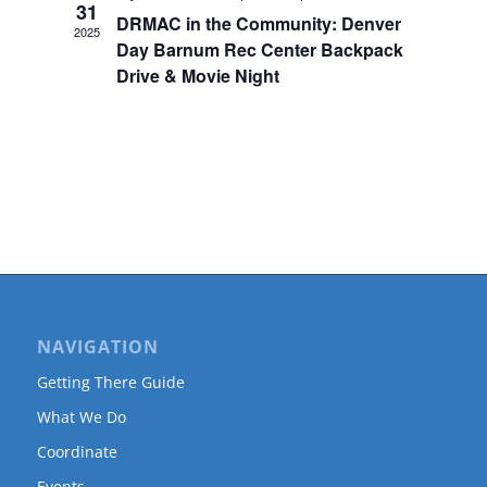
31
DRMAC in the Community: Denver
2025
Day Barnum Rec Center Backpack
Drive & Movie Night
NAVIGATION
Getting There Guide
What We Do
Coordinate
Events