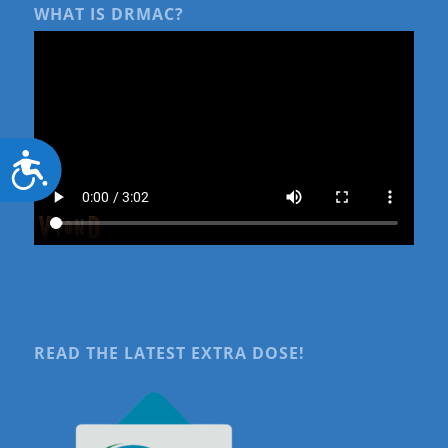
WHAT IS DRMAC?
Accessibility
READ THE LATEST EXTRA DOSE!