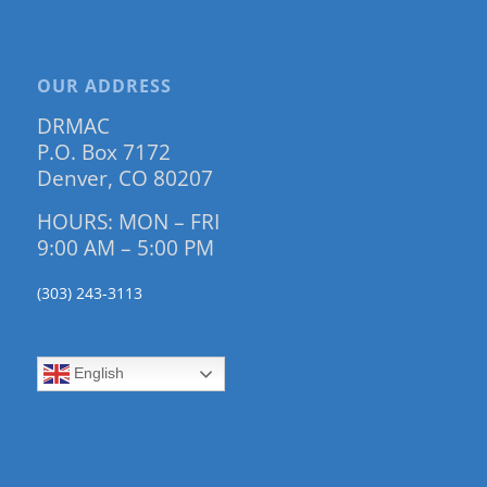
OUR ADDRESS
DRMAC
P.O. Box 7172
Denver, CO 80207
HOURS: MON – FRI
9:00 AM – 5:00 PM
(303) 243-3113
English