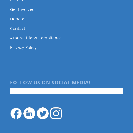
Get Involved
Donate
Contact
ADA & Title VI Compliance
Privacy Policy
FOLLOW US ON SOCIAL MEDIA!