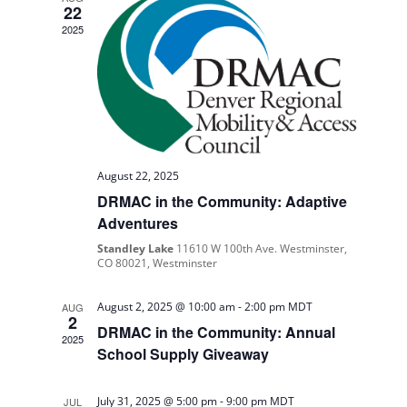
Navigati
22
2025
August 22, 2025
DRMAC in the Community: Adaptive
Adventures
Standley Lake
11610 W 100th Ave. Westminster,
CO 80021, Westminster
August 2, 2025 @ 10:00 am
-
2:00 pm
MDT
AUG
2
DRMAC in the Community: Annual
2025
School Supply Giveaway
July 31, 2025 @ 5:00 pm
-
9:00 pm
MDT
JUL