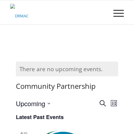
Please
note:
This
website
includes
an
accessibility
system.
There are no upcoming events.
Community Partnership
Events
Upcoming
Event
Search
List
Search
Views
Select
Latest Past Events
date.
and
Naviga
Views
AUG