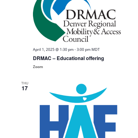
April 1, 2025 @ 1:30 pm
-
3:00 pm
MDT
DRMAC – Educational offering
Zoom
THU
17