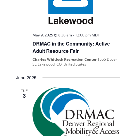
May 9, 2025 @ 8:30 am
-
12:00 pm
MDT
DRMAC in the Community: Active
Adult Resource Fair
Charles Whitlock Recreation Center
1555 Dover
St, Lakewood, CO, United States
June 2025
TUE
3