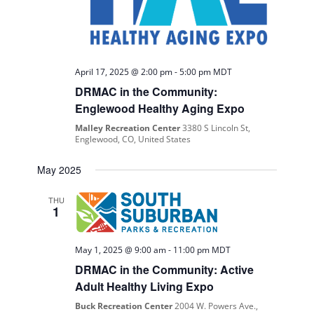
April 17, 2025 @ 2:00 pm
-
5:00 pm
MDT
DRMAC in the Community:
Englewood Healthy Aging Expo
Malley Recreation Center
3380 S Lincoln St,
Englewood, CO, United States
May 2025
THU
1
May 1, 2025 @ 9:00 am
-
11:00 pm
MDT
DRMAC in the Community: Active
Adult Healthy Living Expo
Buck Recreation Center
2004 W. Powers Ave.,