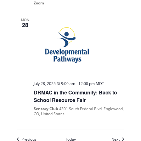
Zoom
MON
28
July 28, 2025 @ 9:00 am
-
12:00 pm
MDT
DRMAC in the Community: Back to
School Resource Fair
Sensory Club
4301 South Federal Blvd, Englewood,
CO, United States
Events
Events
Previous
Today
Next