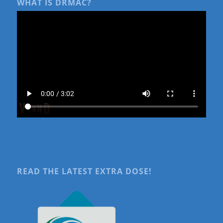
WHAT IS DRMAC?
READ THE LATEST EXTRA DOSE!