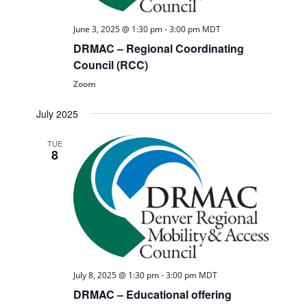
June 3, 2025 @ 1:30 pm
-
3:00 pm
MDT
DRMAC – Regional Coordinating
Council (RCC)
Zoom
July 2025
TUE
8
July 8, 2025 @ 1:30 pm
-
3:00 pm
MDT
DRMAC – Educational offering