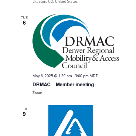
LIttleton, CO, United States
TUE
6
May 6, 2025 @ 1:30 pm
-
3:00 pm
MDT
DRMAC – Member meeting
Zoom
FRI
9