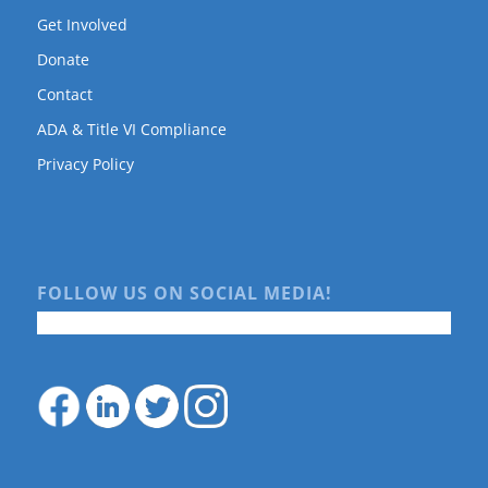
Get Involved
Donate
Contact
ADA & Title VI Compliance
Privacy Policy
FOLLOW US ON SOCIAL MEDIA!