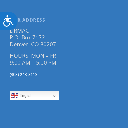
Accessibility
OUR ADDRESS
DRMAC
P.O. Box 7172
Denver, CO 80207
HOURS: MON – FRI
9:00 AM – 5:00 PM
(303) 243-3113
English