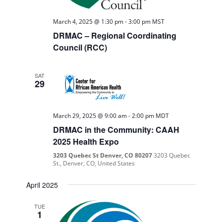
March 4, 2025 @ 1:30 pm
-
3:00 pm
MST
DRMAC – Regional Coordinating
Council (RCC)
SAT
29
March 29, 2025 @ 9:00 am
-
2:00 pm
MDT
DRMAC in the Community: CAAH
2025 Health Expo
3203 Quebec St Denver, CO 80207
3203 Quebec
St., Denver, CO, United States
April 2025
TUE
1