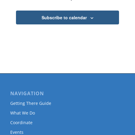
Subscribe to calendar
NAVIGATION
Getting There Guide
What We Do
Coordinate
Events