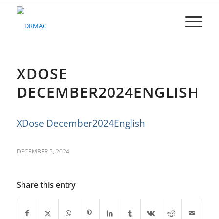
Please
note:
This
website
includes
an
accessibility
XDOSE
system.
DECEMBER2024ENGLISH
XDose December2024English
DECEMBER 5, 2024
Share this entry