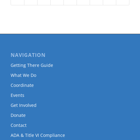
NAVIGATION
Getting There Guide
What We Do
Coordinate
Events
Get Involved
Donate
Contact
ADA & Title VI Compliance