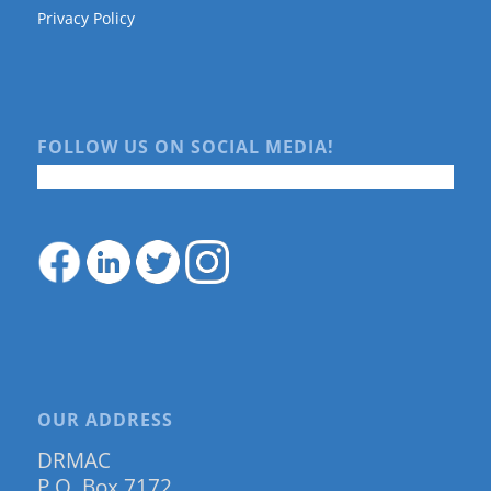
Privacy Policy
FOLLOW US ON SOCIAL MEDIA!
OUR ADDRESS
DRMAC
P.O. Box 7172