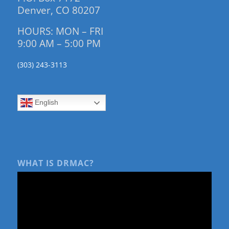
Denver, CO 80207
HOURS: MON – FRI
9:00 AM – 5:00 PM
(303) 243-3113
English
WHAT IS DRMAC?