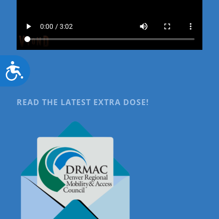
Accessibility
READ THE LATEST EXTRA DOSE!