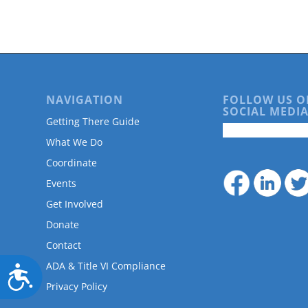
are
using
a
screen
reader;
Press
Control-
NAVIGATION
FOLLOW US O
F10
SOCIAL MEDIA
to
Getting There Guide
open
What We Do
an
accessibility
Coordinate
menu.
Events
Get Involved
Donate
Contact
ADA & Title VI Compliance
Accessibility
Privacy Policy