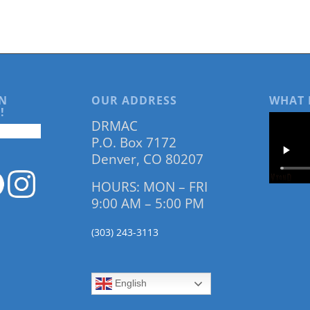
N
OUR ADDRESS
WHAT 
!
DRMAC
P.O. Box 7172
Denver, CO 80207
HOURS: MON – FRI
9:00 AM – 5:00 PM
(303) 243-3113
English