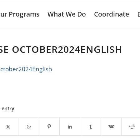
ur Programs
What We Do
Coordinate
SE OCTOBER2024ENGLISH
ctober2024English
s entry