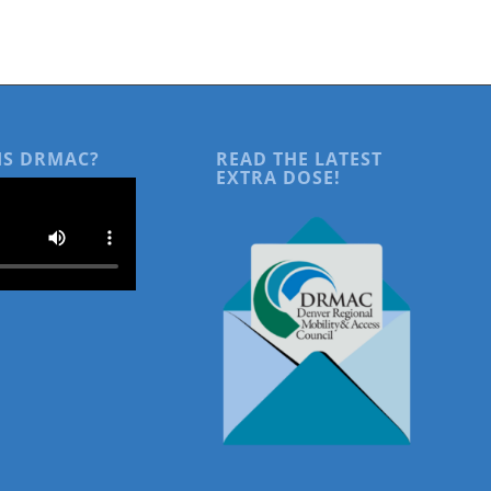
IS DRMAC?
READ THE LATEST
EXTRA DOSE!