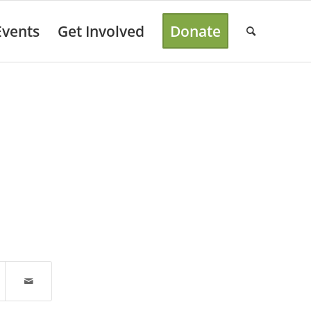
Events
Get Involved
Donate