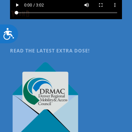
Accessibility
READ THE LATEST EXTRA DOSE!