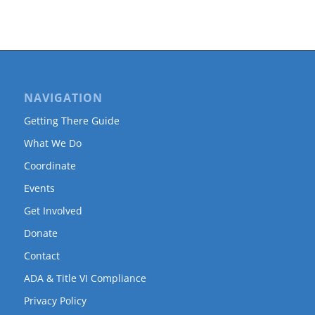
NAVIGATION
Getting There Guide
What We Do
Coordinate
Events
Get Involved
Donate
Contact
ADA & Title VI Compliance
Privacy Policy