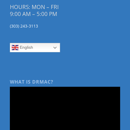
HOURS: MON – FRI
9:00 AM – 5:00 PM
(303) 243-3113
English
WHAT IS DRMAC?