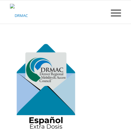
Please
note:
This
website
includes
an
accessibility
system.