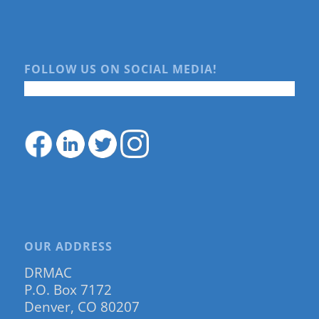
FOLLOW US ON SOCIAL MEDIA!
OUR ADDRESS
DRMAC
P.O. Box 7172
Denver, CO 80207