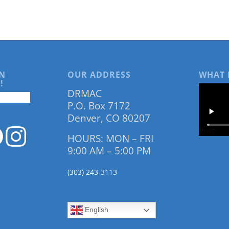
N
OUR ADDRESS
WHAT 
!
DRMAC
P.O. Box 7172
Denver, CO 80207
HOURS: MON – FRI
9:00 AM – 5:00 PM
(303) 243-3113
English