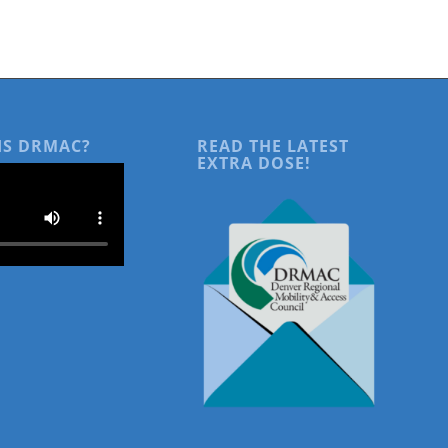
IS DRMAC?
READ THE LATEST
EXTRA DOSE!