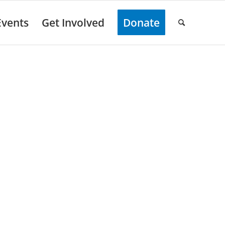
Events
Get Involved
Donate