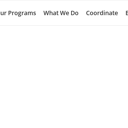
ur Programs
What We Do
Coordinate