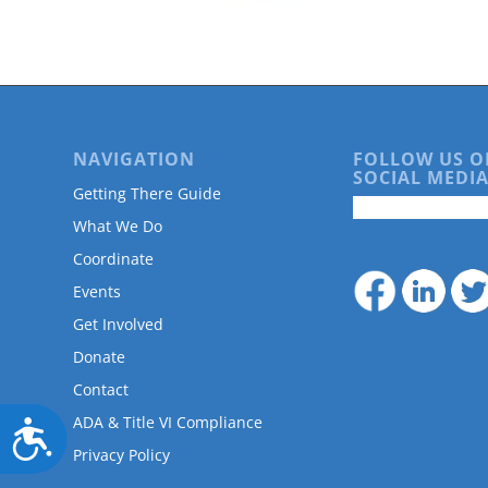
are
using
a
screen
reader;
Press
Control-
NAVIGATION
FOLLOW US O
F10
SOCIAL MEDIA
to
Getting There Guide
open
What We Do
an
accessibility
Coordinate
menu.
Events
Get Involved
Donate
Contact
ADA & Title VI Compliance
Accessibility
Privacy Policy