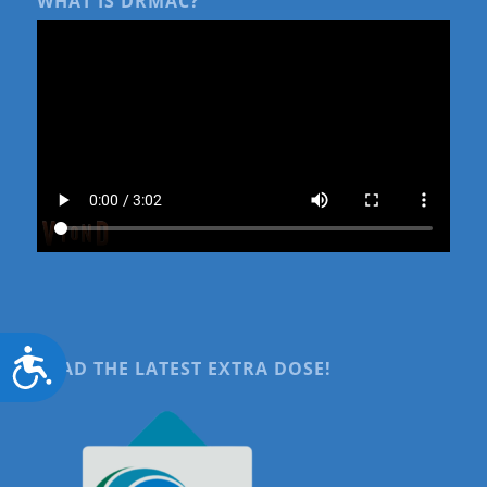
WHAT IS DRMAC?
Accessibility
READ THE LATEST EXTRA DOSE!