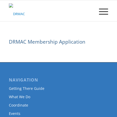
Please
note:
This
website
includes
an
accessibility
DRMAC Membership Application
system.
NAVIGATION
Getting There Guide
What We Do
Coordinate
Events