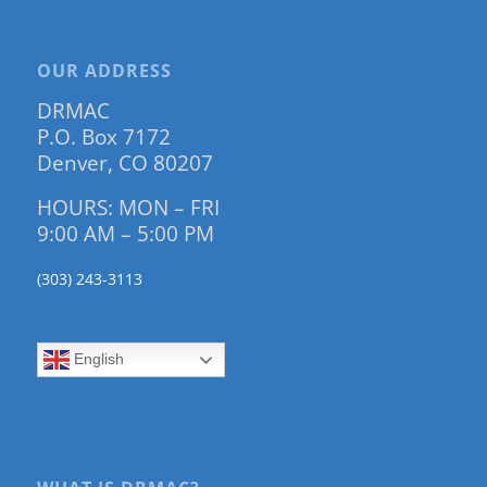
OUR ADDRESS
DRMAC
P.O. Box 7172
Denver, CO 80207
HOURS: MON – FRI
9:00 AM – 5:00 PM
(303) 243-3113
English