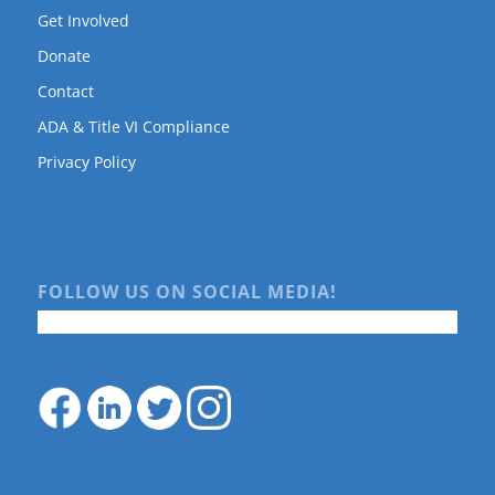
Get Involved
Donate
Contact
ADA & Title VI Compliance
Privacy Policy
FOLLOW US ON SOCIAL MEDIA!