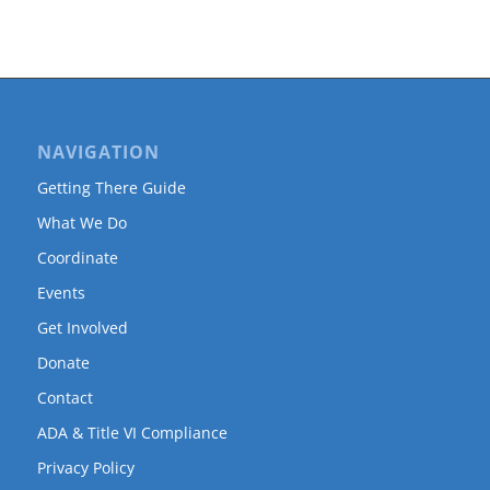
NAVIGATION
Getting There Guide
What We Do
Coordinate
Events
Get Involved
Donate
Contact
ADA & Title VI Compliance
Privacy Policy