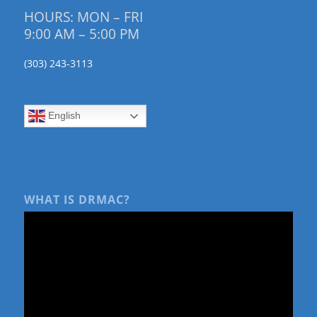
HOURS: MON – FRI
9:00 AM – 5:00 PM
(303) 243-3113
English
WHAT IS DRMAC?