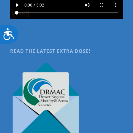
Accessibility
READ THE LATEST EXTRA DOSE!