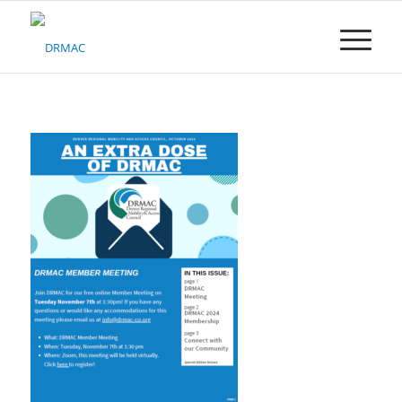
Please
note:
This
website
includes
an
accessibility
system.