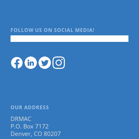
FOLLOW US ON SOCIAL MEDIA!
OUR ADDRESS
DRMAC
P.O. Box 7172
Denver, CO 80207