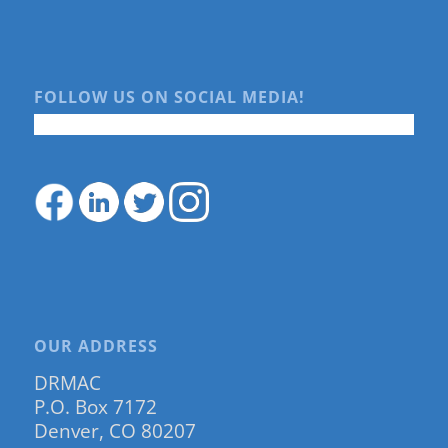
FOLLOW US ON SOCIAL MEDIA!
OUR ADDRESS
DRMAC
P.O. Box 7172
Denver, CO 80207