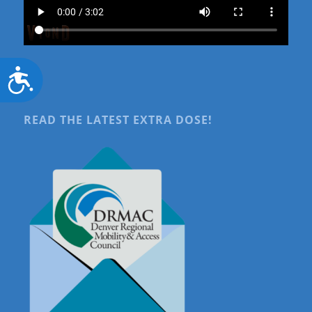
Accessibility
READ THE LATEST EXTRA DOSE!