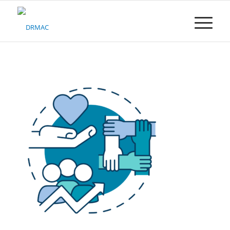
Please
note:
This
website
includes
an
accessibility
system.