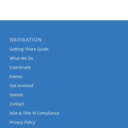
NAVIGATION
Getting There Guide
What We Do
Coordinate
Events
Get Involved
Donate
Contact
ADA & Title VI Compliance
Privacy Policy