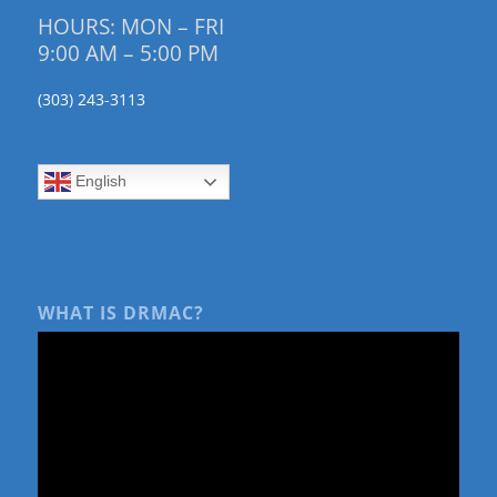
HOURS: MON – FRI
9:00 AM – 5:00 PM
(303) 243-3113
English
WHAT IS DRMAC?