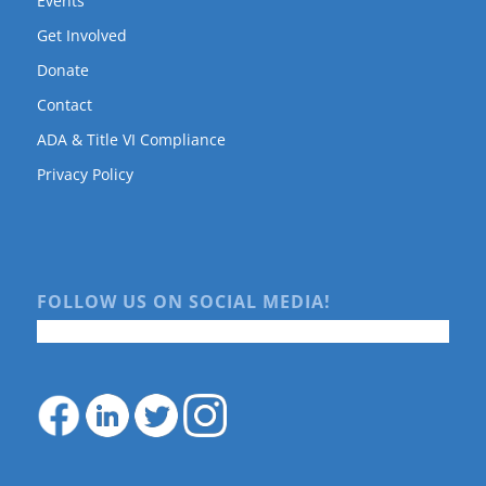
Events
Get Involved
Donate
Contact
ADA & Title VI Compliance
Privacy Policy
FOLLOW US ON SOCIAL MEDIA!