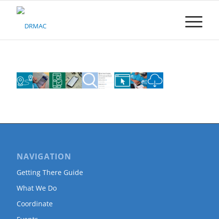
Please
note:
This
website
includes
an
accessibility
system.
NAVIGATION
Getting There Guide
What We Do
Coordinate