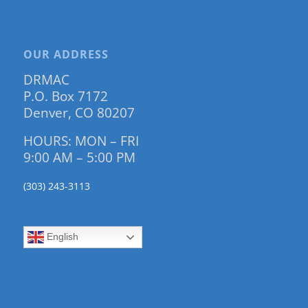
OUR ADDRESS
DRMAC
P.O. Box 7172
Denver, CO 80207
HOURS: MON – FRI
9:00 AM – 5:00 PM
(303) 243-3113
English