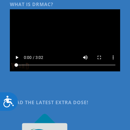
WHAT IS DRMAC?
Accessibility
READ THE LATEST EXTRA DOSE!