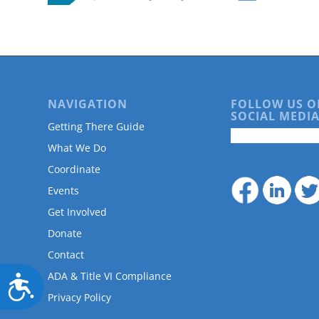
are
using
a
screen
reader;
Press
Control-
NAVIGATION
FOLLOW US O
F10
SOCIAL MEDIA
to
Getting There Guide
open
What We Do
an
accessibility
Coordinate
menu.
Events
Get Involved
Donate
Contact
ADA & Title VI Compliance
Accessibility
Privacy Policy