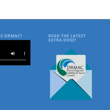
IS DRMAC?
READ THE LATEST
EXTRA DOSE!