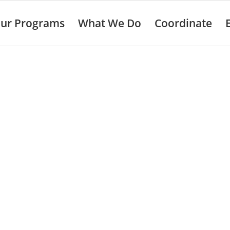
ur Programs
What We Do
Coordinate