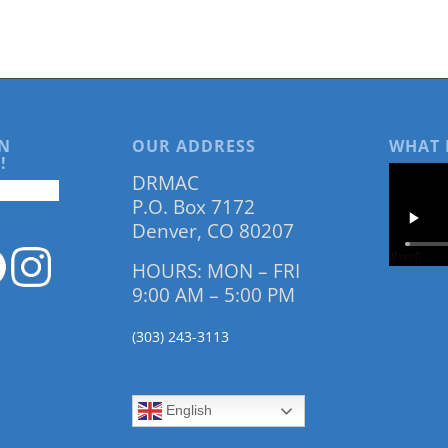
N
OUR ADDRESS
WHAT 
!
DRMAC
P.O. Box 7172
Denver, CO 80207
HOURS: MON – FRI
9:00 AM – 5:00 PM
(303) 243-3113
English