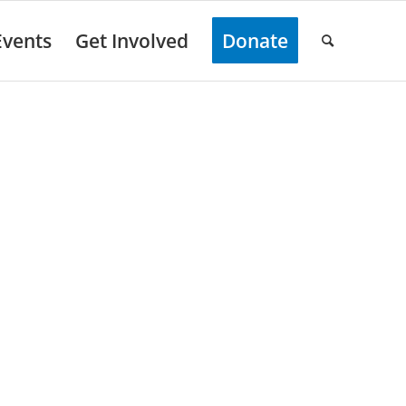
Events
Get Involved
Donate