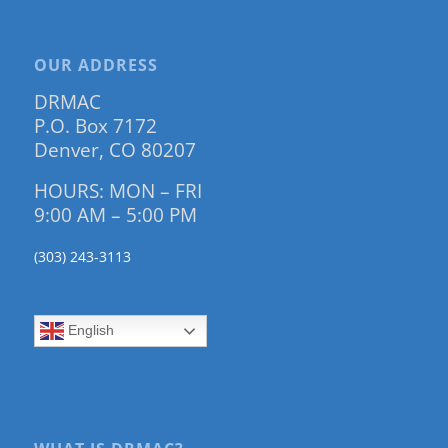
OUR ADDRESS
DRMAC
P.O. Box 7172
Denver, CO 80207
HOURS: MON – FRI
9:00 AM – 5:00 PM
(303) 243-3113
English