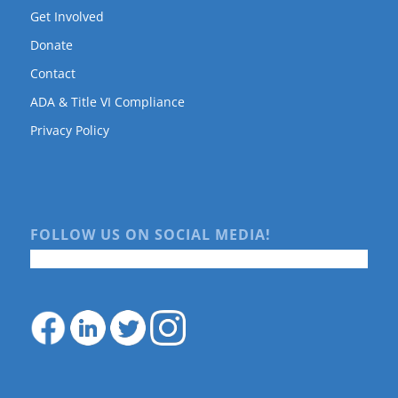
Get Involved
Donate
Contact
ADA & Title VI Compliance
Privacy Policy
FOLLOW US ON SOCIAL MEDIA!