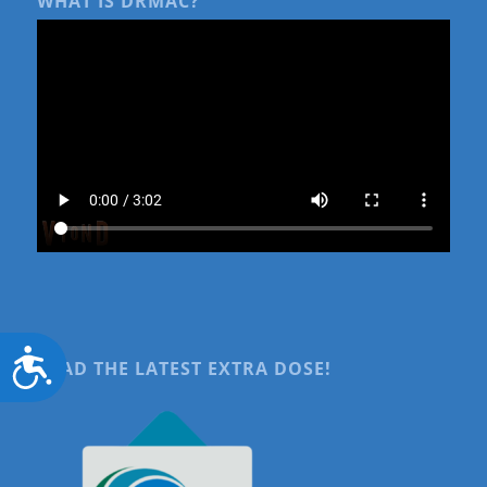
WHAT IS DRMAC?
Accessibility
READ THE LATEST EXTRA DOSE!