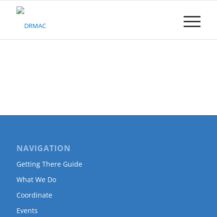
Please
note:
This
website
includes
an
accessibility
system.
NAVIGATION
Getting There Guide
What We Do
Coordinate
Events